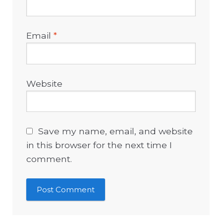
Email
*
Website
Save my name, email, and website
in this browser for the next time I
comment.