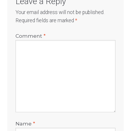
Leave a Reply
Your email address will not be published.
Required fields are marked
*
Comment
*
Name
*