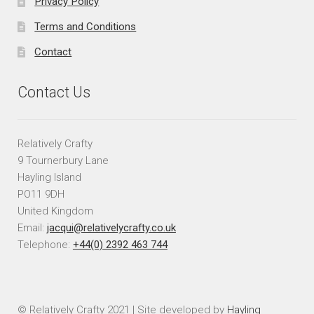
Privacy Policy
Terms and Conditions
Contact
Contact Us
Relatively Crafty
9 Tournerbury Lane
Hayling Island
PO11 9DH
United Kingdom
Email:
jacqui@relativelycrafty.co.uk
Telephone:
+44(0) 2392 463 744
© Relatively Crafty 2021 | Site developed by
Hayling