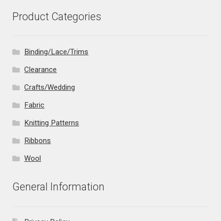
Product Categories
Binding/Lace/Trims
Clearance
Crafts/Wedding
Fabric
Knitting Patterns
Ribbons
Wool
General Information