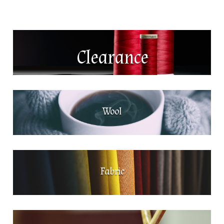
Clearance
Wool
Fabric