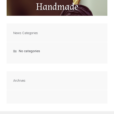
Handmade
News Categories
No categories
Archives