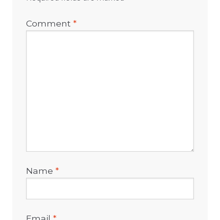
Comment
*
Name
*
Email
*