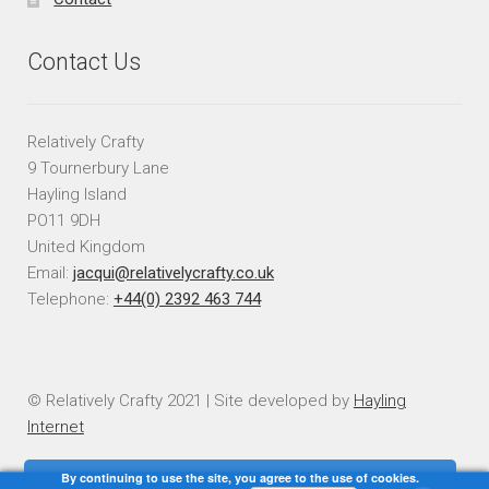
Contact Us
Relatively Crafty
9 Tournerbury Lane
Hayling Island
PO11 9DH
United Kingdom
Email:
jacqui@relativelycrafty.co.uk
Telephone:
+44(0) 2392 463 744
© Relatively Crafty 2021 | Site developed by
Hayling
Internet
By continuing to use the site, you agree to the use of cookies.