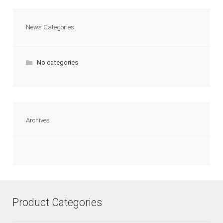
News Categories
No categories
Archives
Product Categories