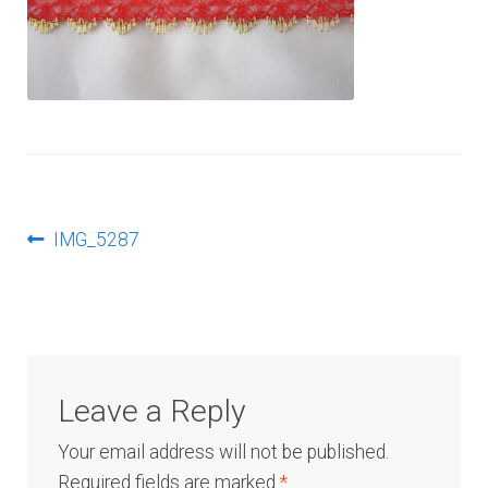
Log In
Post
Previous
IMG_5287
post:
navigation
Leave a Reply
Your email address will not be published.
Required fields are marked
*