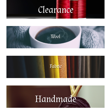
Clearance
Wool
Fabric
Handmade