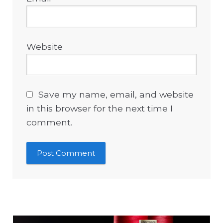
Website
Save my name, email, and website
in this browser for the next time I
comment.