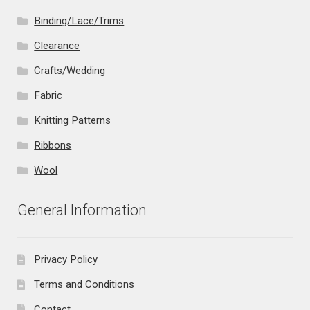
Binding/Lace/Trims
Clearance
Crafts/Wedding
Fabric
Knitting Patterns
Ribbons
Wool
General Information
Privacy Policy
Terms and Conditions
Contact