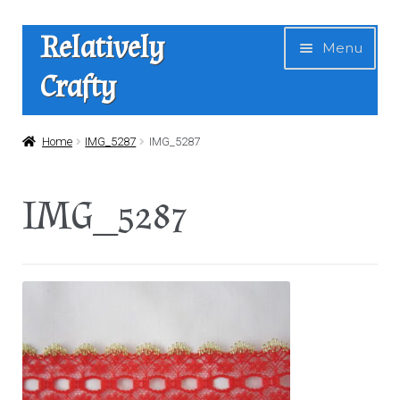
Skip
Skip
Relatively
Menu
to
to
Crafty
navigation
content
Home
Home
IMG_5287
IMG_5287
Expan
Shop
IMG_5287
child
menu
News
About Us
Contact