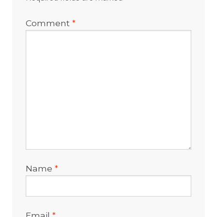
Comment
*
Name
*
Email
*