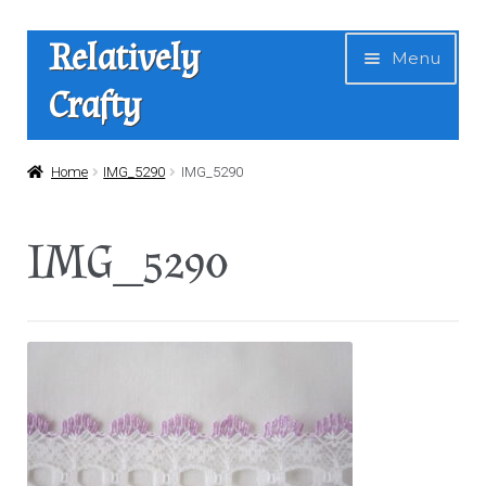
Skip
Skip
Relatively
Menu
to
to
Crafty
navigation
content
Home
Home
IMG_5290
IMG_5290
Expan
Shop
IMG_5290
child
menu
News
About Us
Contact