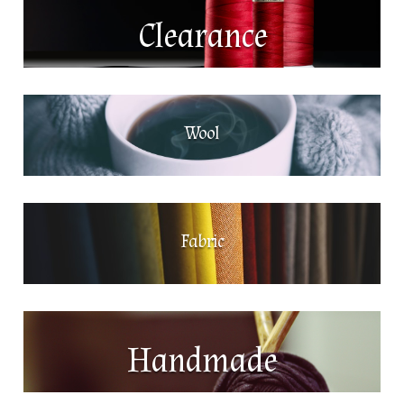
Clearance
Wool
Fabric
Handmade