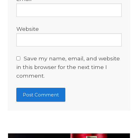
Website
Save my name, email, and website
in this browser for the next time I
comment.