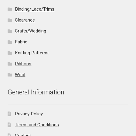
Binding/Lace/Trims
Clearance
Crafts/Wedding
Fabric
Knitting Patterns
Ribbons
Wool
General Information
Privacy Policy
Terms and Conditions
Contact