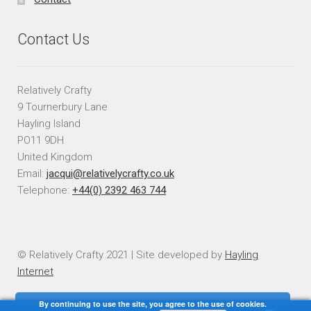
Contact Us
Relatively Crafty
9 Tournerbury Lane
Hayling Island
PO11 9DH
United Kingdom
Email:
jacqui@relativelycrafty.co.uk
Telephone:
+44(0) 2392 463 744
© Relatively Crafty 2021 | Site developed by
Hayling
Internet
By continuing to use the site, you agree to the use of cookies.