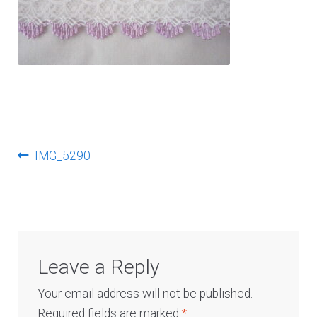
Log In
Post
Previous
IMG_5290
post:
navigation
Leave a Reply
Your email address will not be published.
Required fields are marked
*