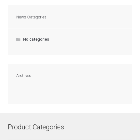
News Categories
No categories
Archives
Product Categories