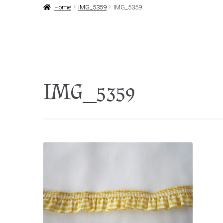
Home
IMG_5359
IMG_5359
IMG_5359