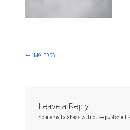
Post
Previous
IMG_5359
post:
navigation
Leave a Reply
Your email address will not be published.