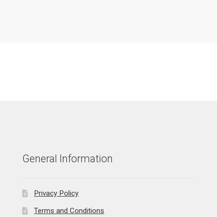
General Information
Privacy Policy
Terms and Conditions