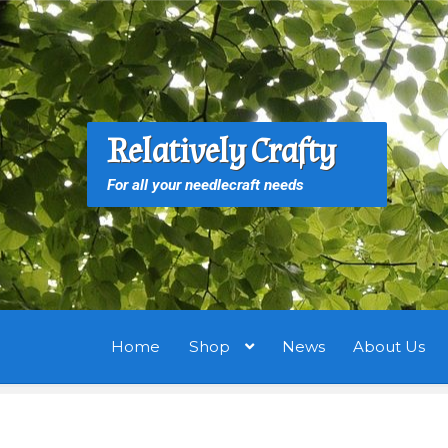
Skip
Skip
to
to
navigation
content
S
S
Relatively Crafty
f
For all your needlecraft needs
Home
Shop
News
About Us