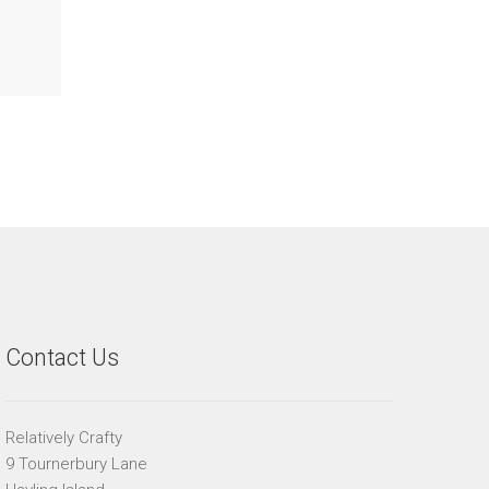
Contact Us
Relatively Crafty
9 Tournerbury Lane