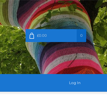
£0.00
0
Log In