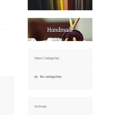
Handmade
News Categories
No categories
Archives