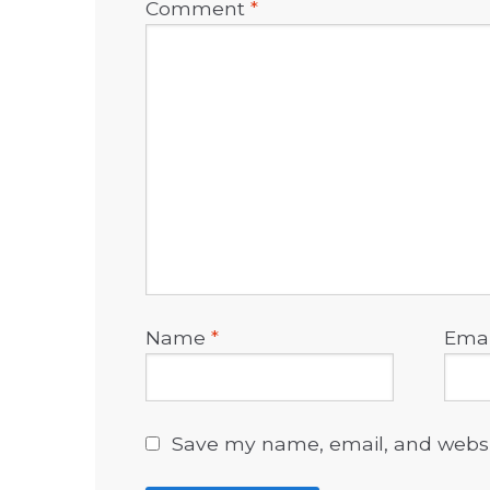
Comment
*
Name
*
Ema
Save my name, email, and websit