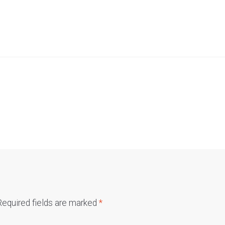
Required fields are marked
*