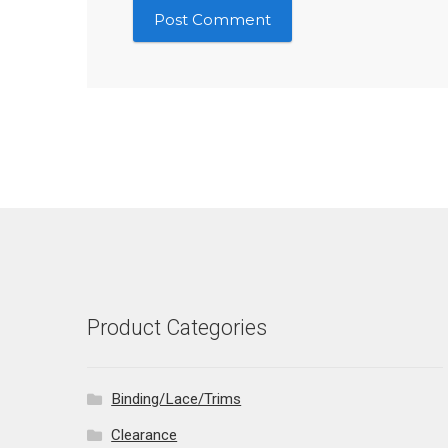
Product Categories
Binding/Lace/Trims
Clearance