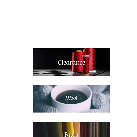
Clearance
Wool
Fabric