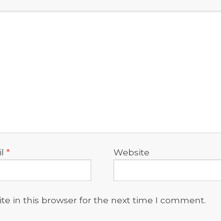
il
*
Website
e in this browser for the next time I comment.