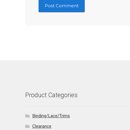
Product Categories
Binding/Lace/Trims
Clearance