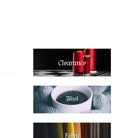
Clearance
Wool
Fabric