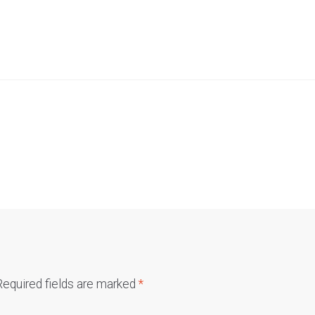
Required fields are marked
*