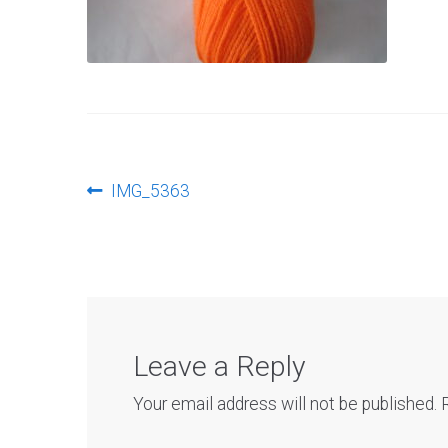
Post
Previous
IMG_5363
post:
navigation
Leave a Reply
Your email address will not be published.