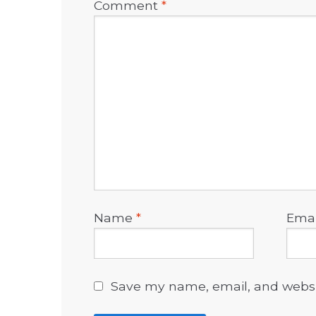
Comment
*
Name
*
Ema
Save my name, email, and websit