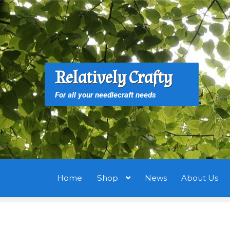
Skip
Skip
to
to
navigation
content
S
S
Relatively Crafty
f
For all your needlecraft needs
Home
Shop
News
About Us