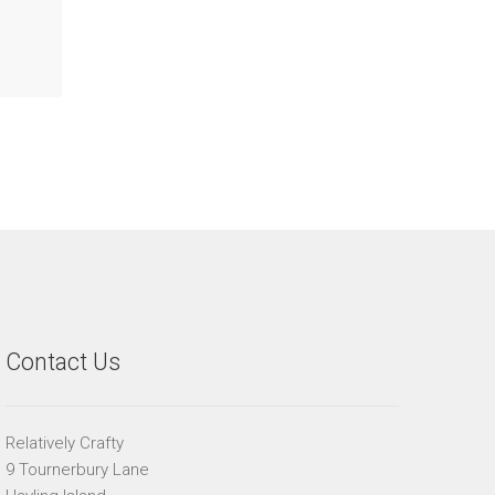
Contact Us
Relatively Crafty
9 Tournerbury Lane