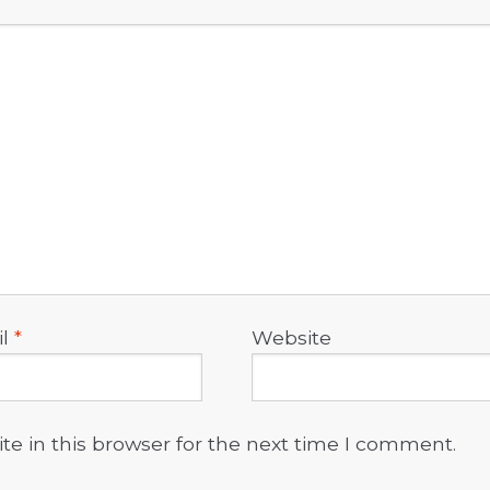
il
*
Website
e in this browser for the next time I comment.