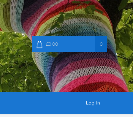
£0.00
0
Log In