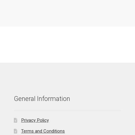
General Information
Privacy Policy
Terms and Conditions