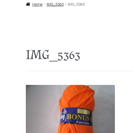
Home
IMG_5363
IMG_5363
IMG_5363