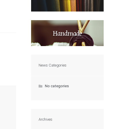
Handmade
News Categories
No categories
Archives