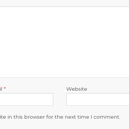
il
*
Website
e in this browser for the next time I comment.