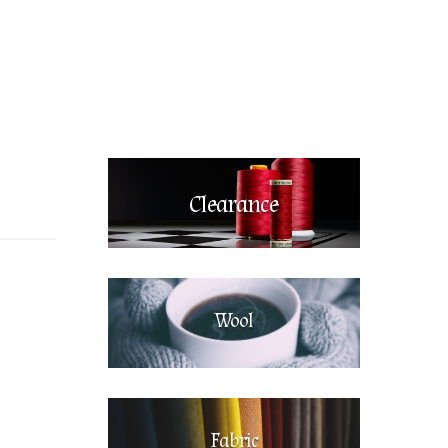
Clearance
Wool
Fabric