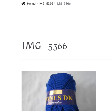
Home
IMG_5366
IMG_5366
IMG_5366