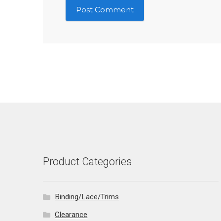
Product Categories
Binding/Lace/Trims
Clearance