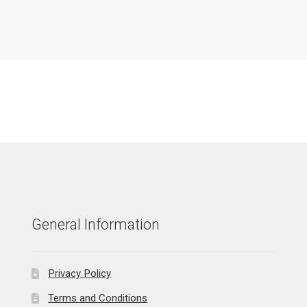
General Information
Privacy Policy
Terms and Conditions