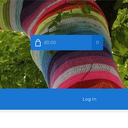
£0.00
0
Log In