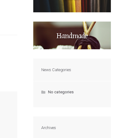
Handmade
News Categories
No categories
Archives