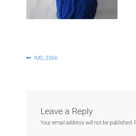
Post
Previous
IMG_5366
post:
navigation
Leave a Reply
Your email address will not be published.