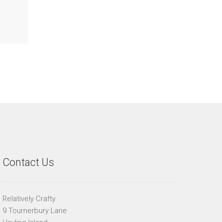
Contact Us
Relatively Crafty
9 Tournerbury Lane