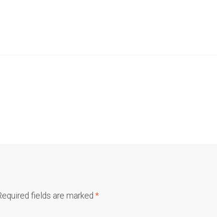
Required fields are marked
*