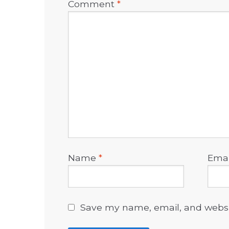
Comment
*
Name
*
Ema
Save my name, email, and websit