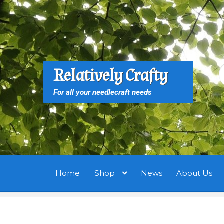
Skip
Skip
to
to
navigation
content
S
S
Relatively Crafty
f
For all your needlecraft needs
Home
Shop
News
About Us