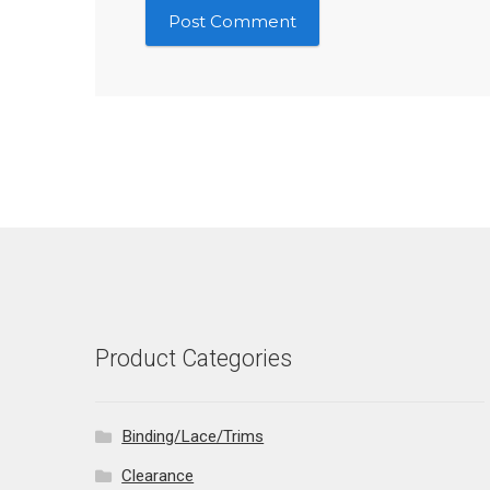
Product Categories
Binding/Lace/Trims
Clearance