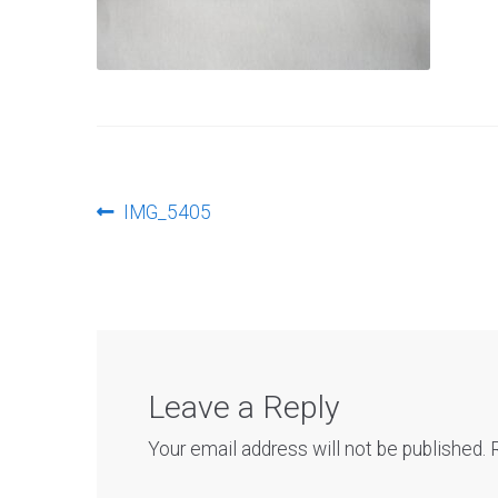
Post
Previous
IMG_5405
post:
navigation
Leave a Reply
Your email address will not be published.