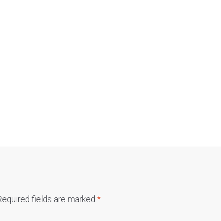
Required fields are marked
*