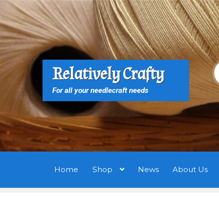
Skip
Skip
to
to
navigation
content
S
S
Relatively Crafty
f
For all your needlecraft needs
Home
Shop
News
About Us