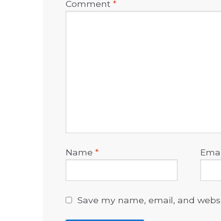
Comment
*
Name
*
Ema
Save my name, email, and websit