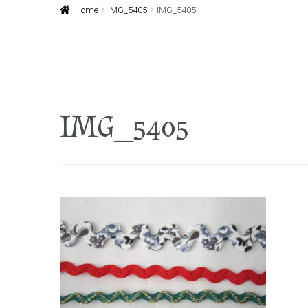
Home
IMG_5405
IMG_5405
IMG_5405