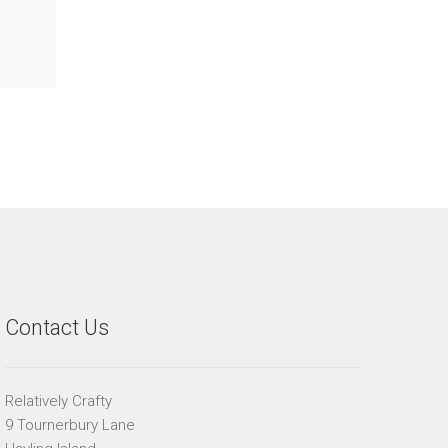
Contact Us
Relatively Crafty
9 Tournerbury Lane