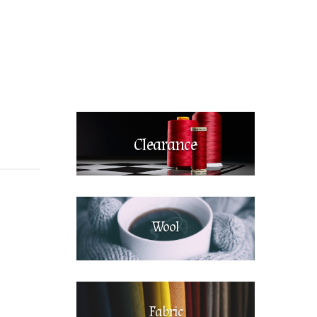
Clearance
Wool
Fabric