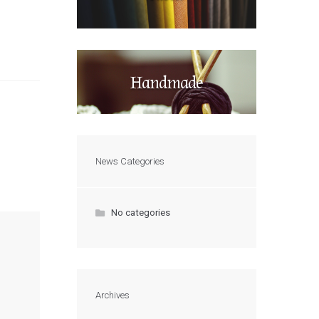
Handmade
News Categories
No categories
Archives