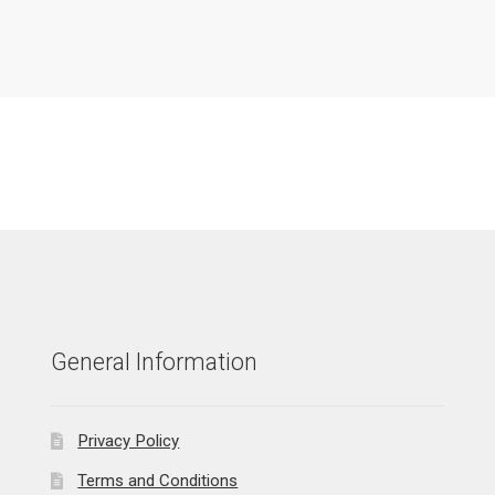
General Information
Privacy Policy
Terms and Conditions