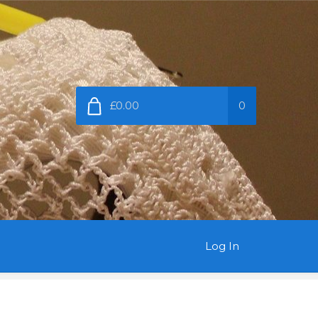
£0.00
0
Log In