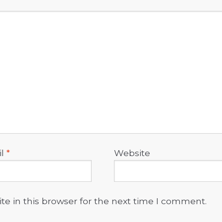
il
*
Website
e in this browser for the next time I comment.