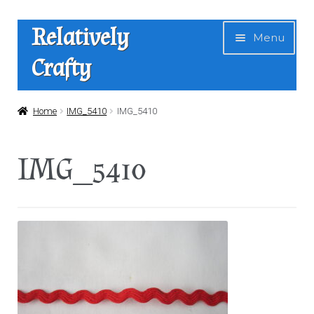
Skip
Skip
Relatively
Menu
to
to
Crafty
navigation
content
Home
Home
IMG_5410
IMG_5410
Expan
Shop
IMG_5410
child
menu
News
About Us
Contact