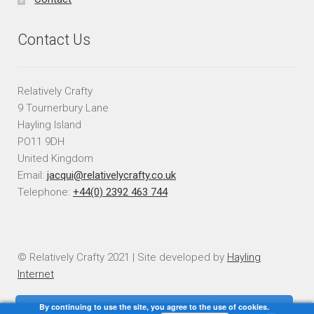
Contact Us
Relatively Crafty
9 Tournerbury Lane
Hayling Island
PO11 9DH
United Kingdom
Email:
jacqui@relativelycrafty.co.uk
Telephone:
+44(0) 2392 463 744
© Relatively Crafty 2021 | Site developed by
Hayling
Internet
By continuing to use the site, you agree to the use of cookies.