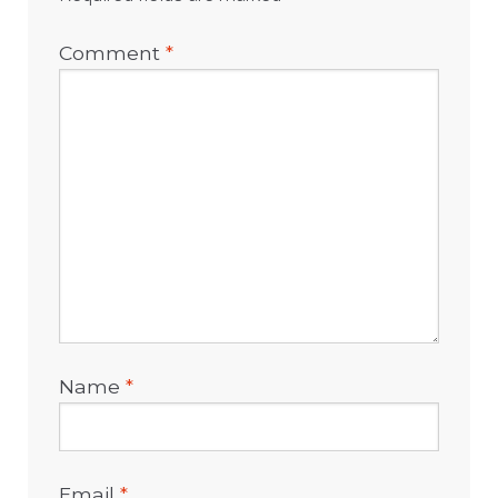
Comment
*
Name
*
Email
*