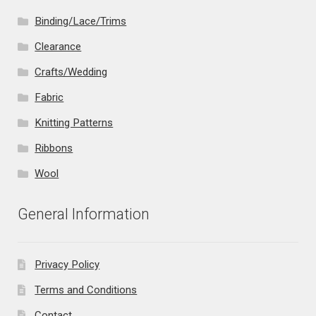
Binding/Lace/Trims
Clearance
Crafts/Wedding
Fabric
Knitting Patterns
Ribbons
Wool
General Information
Privacy Policy
Terms and Conditions
Contact