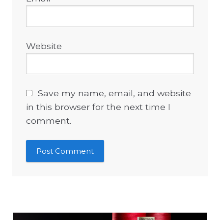
Website
Save my name, email, and website
in this browser for the next time I
comment.