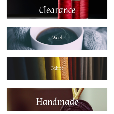
Clearance
Wool
Fabric
Handmade