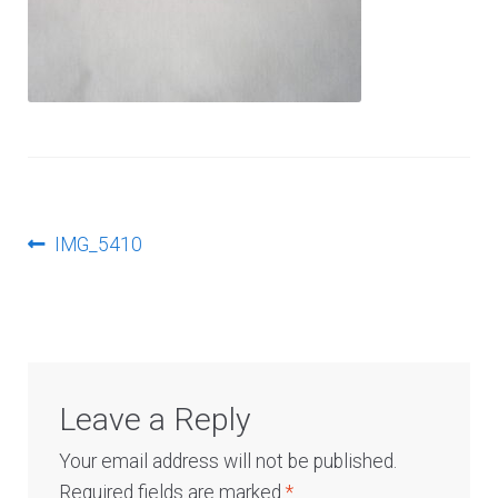
Log In
Post
Previous
IMG_5410
post:
navigation
Leave a Reply
Your email address will not be published.
Required fields are marked
*