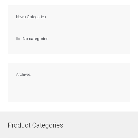
News Categories
No categories
Archives
Product Categories