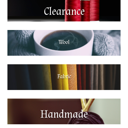
Clearance
Wool
Fabric
Handmade