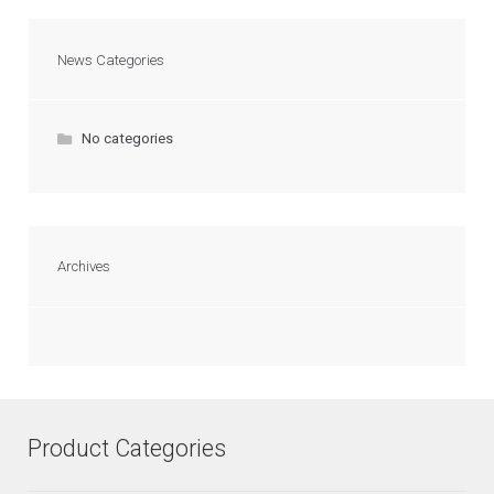
News Categories
No categories
Archives
Product Categories