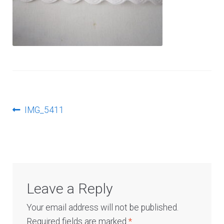
Log In
Post
Previous
IMG_5411
post:
navigation
Leave a Reply
Your email address will not be published.
Required fields are marked
*