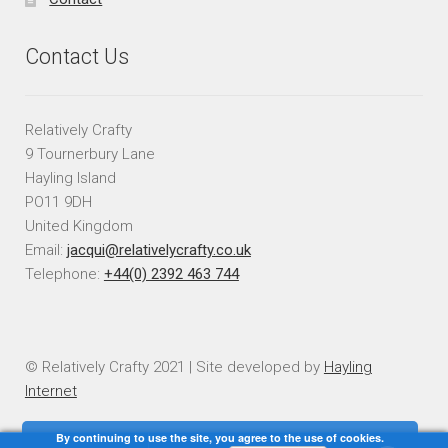
Contact Us
Relatively Crafty
9 Tournerbury Lane
Hayling Island
PO11 9DH
United Kingdom
Email:
jacqui@relativelycrafty.co.uk
Telephone:
+44(0) 2392 463 744
© Relatively Crafty 2021 | Site developed by
Hayling
Internet
By continuing to use the site, you agree to the use of cookies.