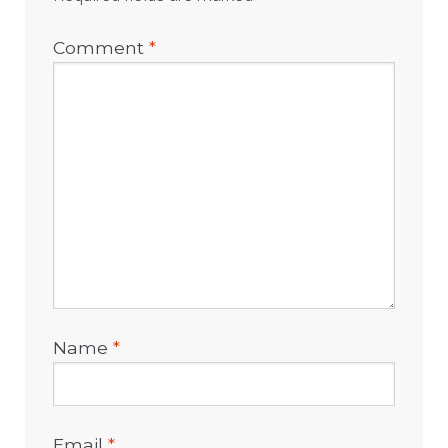
Comment
*
Name
*
Email
*