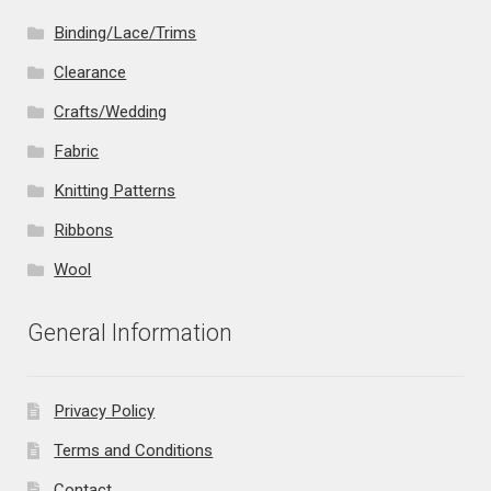
Binding/Lace/Trims
Clearance
Crafts/Wedding
Fabric
Knitting Patterns
Ribbons
Wool
General Information
Privacy Policy
Terms and Conditions
Contact