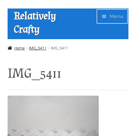
Skip
Skip
Relatively
Menu
to
to
Crafty
navigation
content
Home
Home
IMG_5411
IMG_5411
Expan
Shop
IMG_5411
child
menu
News
About Us
Contact