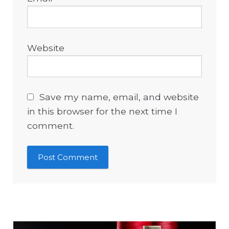
Website
Save my name, email, and website
in this browser for the next time I
comment.