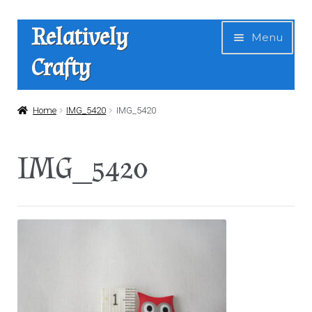
Skip
Skip
Relatively
Menu
to
to
Crafty
navigation
content
Home
Home
IMG_5420
IMG_5420
Expan
Shop
IMG_5420
child
menu
News
About Us
Contact