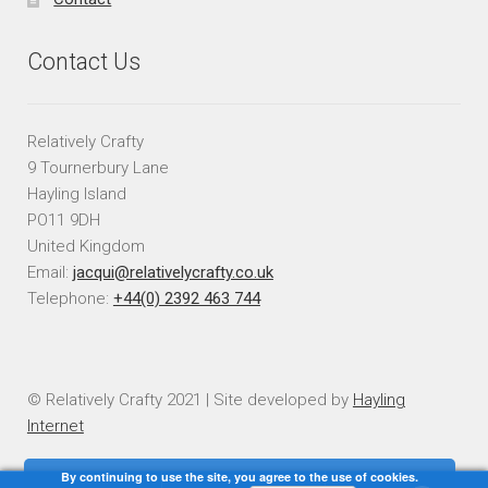
Contact Us
Relatively Crafty
9 Tournerbury Lane
Hayling Island
PO11 9DH
United Kingdom
Email:
jacqui@relativelycrafty.co.uk
Telephone:
+44(0) 2392 463 744
© Relatively Crafty 2021 | Site developed by
Hayling
Internet
By continuing to use the site, you agree to the use of cookies.