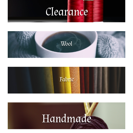
Clearance
Wool
Fabric
Handmade