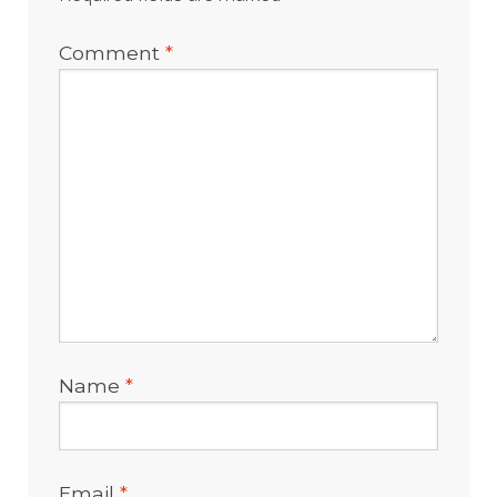
Comment
*
Name
*
Email
*