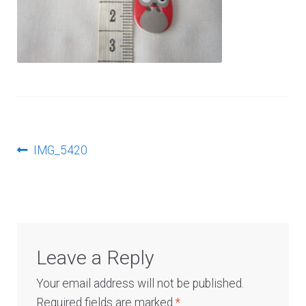
Log In
Post
Previous
IMG_5420
post:
navigation
Leave a Reply
Your email address will not be published.
Required fields are marked
*