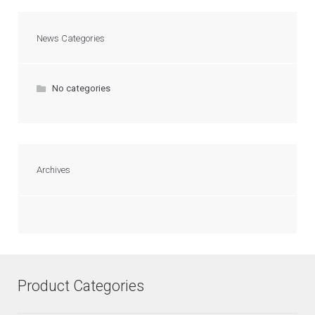
News Categories
No categories
Archives
Product Categories