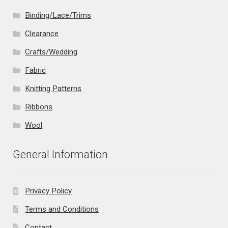
Binding/Lace/Trims
Clearance
Crafts/Wedding
Fabric
Knitting Patterns
Ribbons
Wool
General Information
Privacy Policy
Terms and Conditions
Contact