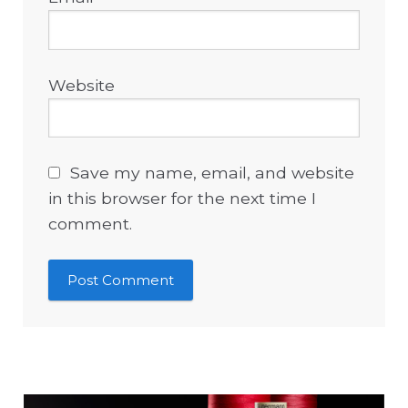
Website
Save my name, email, and website
in this browser for the next time I
comment.