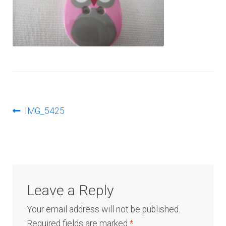
Log In
Post
Previous
IMG_5425
post:
navigation
Leave a Reply
Your email address will not be published.
Required fields are marked
*