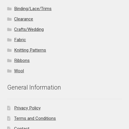
Binding/Lace/Trims
Clearance
Crafts/Wedding
Fabric
Knitting Patterns
Ribbons
Wool
General Information
Privacy Policy
Terms and Conditions
Contact