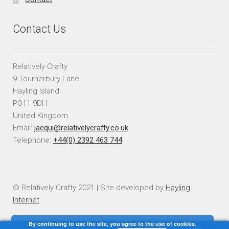
Contact Us
Relatively Crafty
9 Tournerbury Lane
Hayling Island
PO11 9DH
United Kingdom
Email:
jacqui@relativelycrafty.co.uk
Telephone:
+44(0) 2392 463 744
© Relatively Crafty 2021 | Site developed by
Hayling
Internet
By continuing to use the site, you agree to the use of cookies.