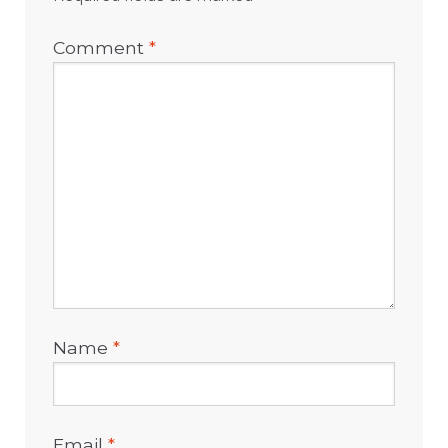
Comment
*
Name
*
Email
*