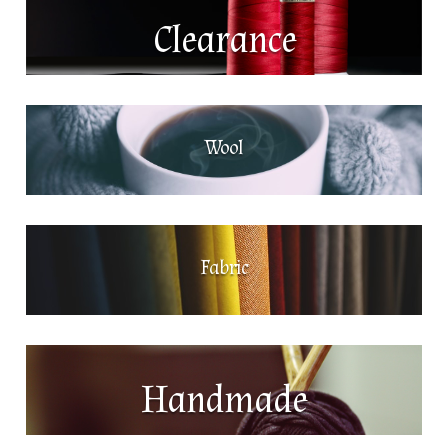
Clearance
Wool
Fabric
Handmade