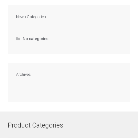
News Categories
No categories
Archives
Product Categories