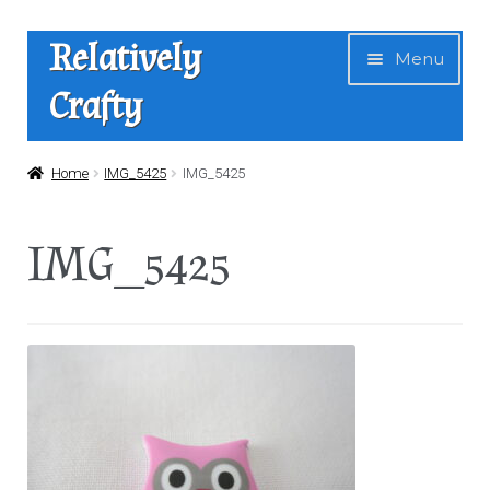
Skip
Skip
Relatively
Menu
to
to
Crafty
navigation
content
Home
Home
IMG_5425
IMG_5425
Expan
Shop
IMG_5425
child
menu
News
About Us
Contact