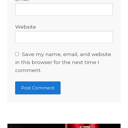
Website
Save my name, email, and website
in this browser for the next time I
comment.