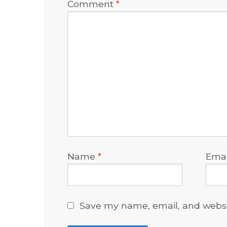
Comment
*
Name
*
Ema
Save my name, email, and websit