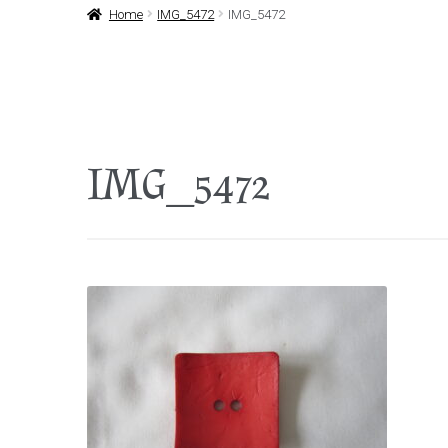
Home
IMG_5472
IMG_5472
IMG_5472