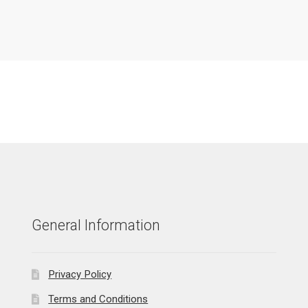
General Information
Privacy Policy
Terms and Conditions