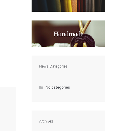
Handmade
News Categories
No categories
Archives