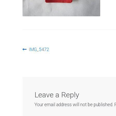
Post
Previous
IMG_5472
post:
navigation
Leave a Reply
Your email address will not be published.