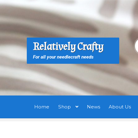
Skip
Skip
to
to
navigation
content
S
S
Relatively Crafty
f
For all your needlecraft needs
Home
Shop
News
About Us