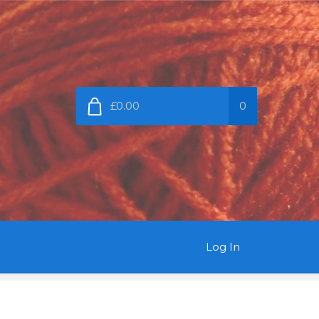
£0.00
0
Log In