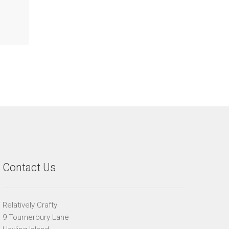
Contact Us
Relatively Crafty
9 Tournerbury Lane