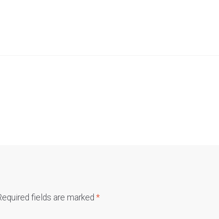
Required fields are marked
*