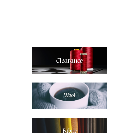
Clearance
Wool
Fabric