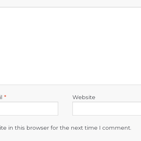
il
*
Website
e in this browser for the next time I comment.