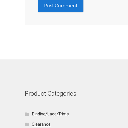
Product Categories
Binding/Lace/Trims
Clearance