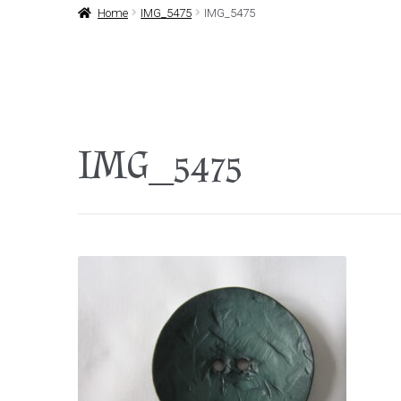
Home
IMG_5475
IMG_5475
IMG_5475