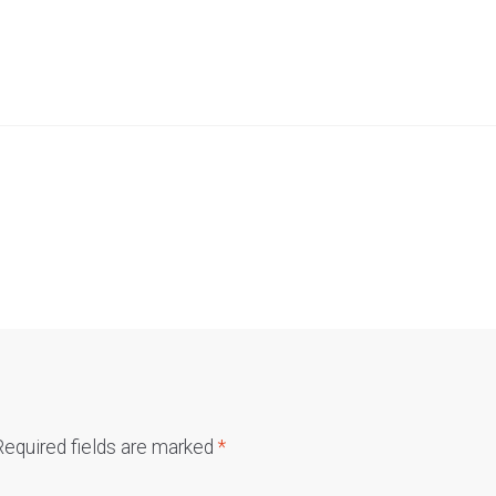
Required fields are marked
*