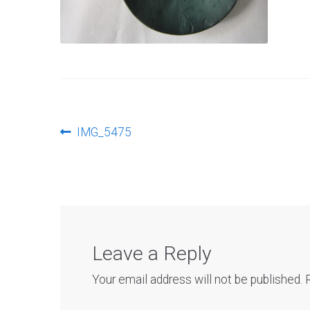
Post
Previous
IMG_5475
post:
navigation
Leave a Reply
Your email address will not be published.