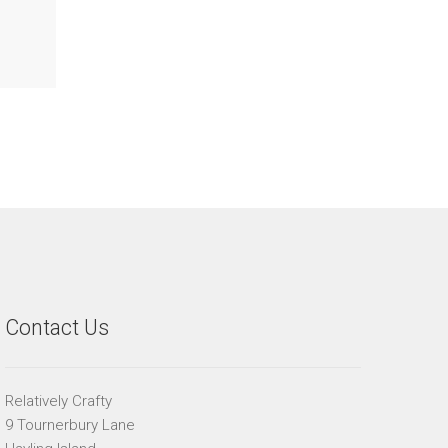
Contact Us
Relatively Crafty
9 Tournerbury Lane