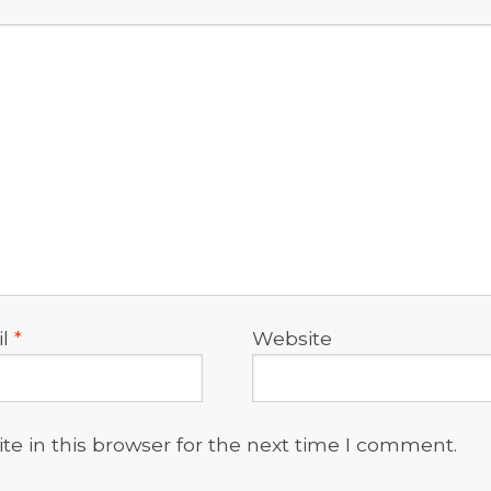
il
*
Website
e in this browser for the next time I comment.