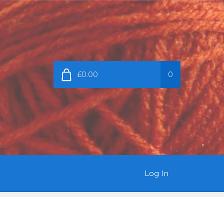
£0.00
0
Log In