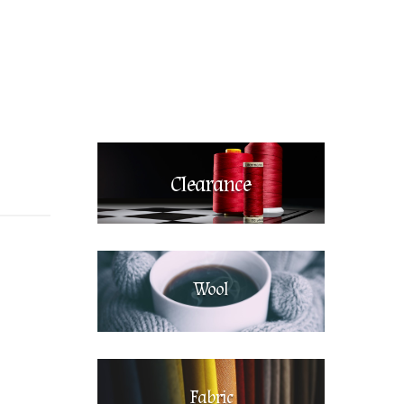
Clearance
Wool
Fabric