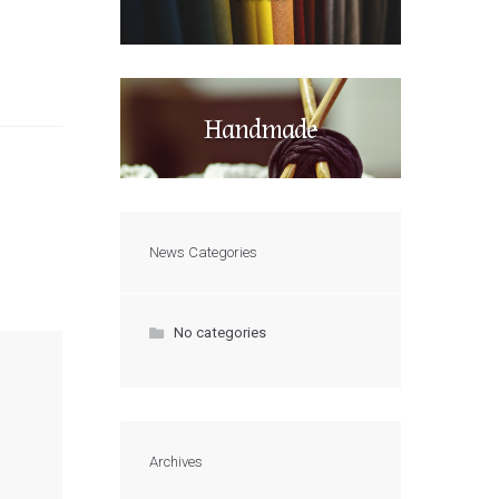
Handmade
News Categories
No categories
Archives