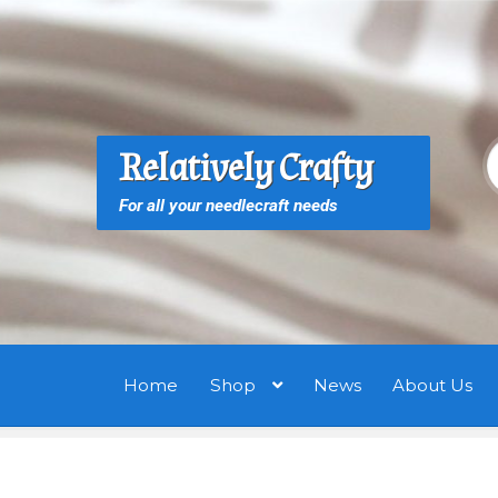
Skip
Skip
to
to
navigation
content
S
S
Relatively Crafty
f
For all your needlecraft needs
Home
Shop
News
About Us