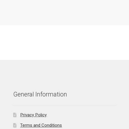
General Information
Privacy Policy
Terms and Conditions