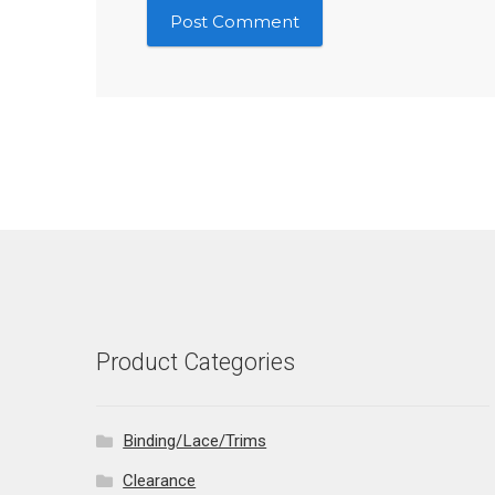
Product Categories
Binding/Lace/Trims
Clearance