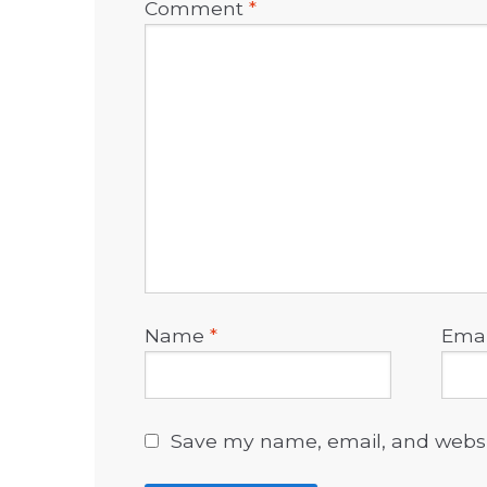
Comment
*
Name
*
Ema
Save my name, email, and websit