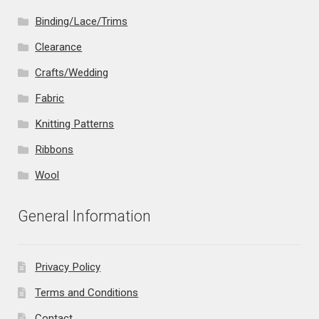
Binding/Lace/Trims
Clearance
Crafts/Wedding
Fabric
Knitting Patterns
Ribbons
Wool
General Information
Privacy Policy
Terms and Conditions
Contact