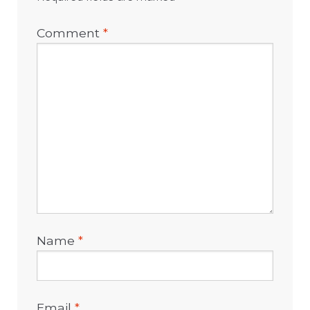
Comment
*
Name
*
Email
*