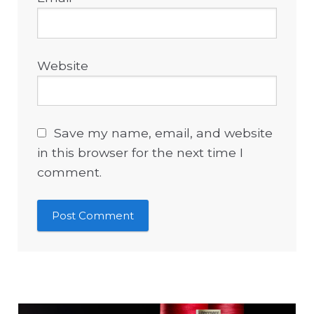
Website
Save my name, email, and website
in this browser for the next time I
comment.