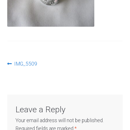
Log In
Post
Previous
IMG_5509
post:
navigation
Leave a Reply
Your email address will not be published.
Required fields are marked
*