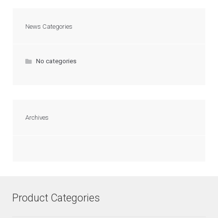
News Categories
No categories
Archives
Product Categories