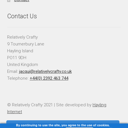
Contact Us
Relatively Crafty
9 Tournerbury Lane
Hayling Island
PO11 9DH
United Kingdom
Email:
jacqui@relativelycrafty.co.uk
Telephone:
+44(0) 2392 463 744
© Relatively Crafty 2021 | Site developed by
Hayling
Internet
By continuing to use the site, you agree to the use of cookies.