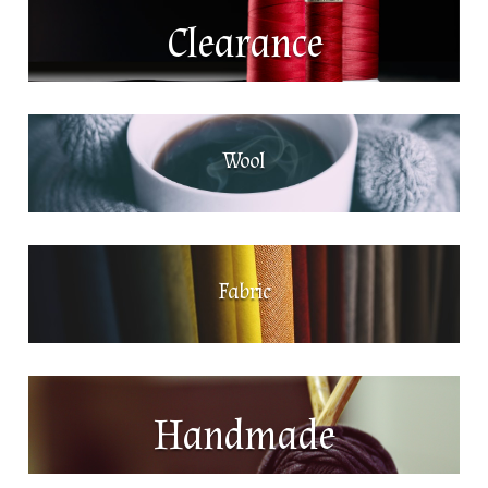
Clearance
Wool
Fabric
Handmade