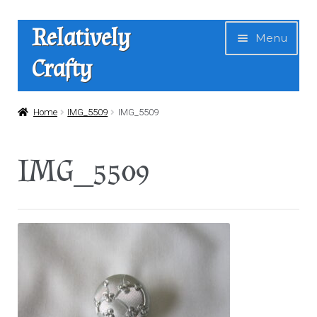
Skip
Skip
Relatively
Menu
to
to
Crafty
navigation
content
Home
Home
IMG_5509
IMG_5509
Expan
Shop
IMG_5509
child
menu
News
About Us
Contact