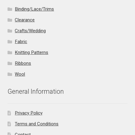
Binding/Lace/Trims
Clearance
Crafts/Wedding
Fabric
Knitting Patterns
Ribbons
Wool
General Information
Privacy Policy
Terms and Conditions
Contact