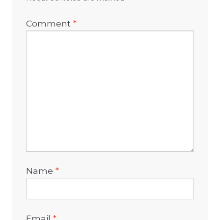
Comment
*
Name
*
Email
*