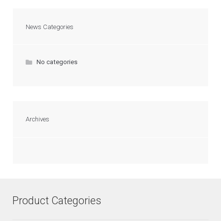
News Categories
No categories
Archives
Product Categories