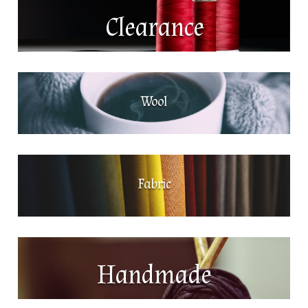
Clearance
Wool
Fabric
Handmade