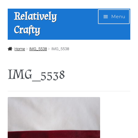
Skip
Skip
Relatively
Menu
to
to
Crafty
navigation
content
Home
Home
IMG_5538
IMG_5538
Expan
Shop
IMG_5538
child
menu
News
About Us
Contact