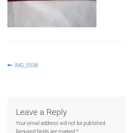
Log In
Post
Previous
IMG_5538
post:
navigation
Leave a Reply
Your email address will not be published.
Required fields are marked
*