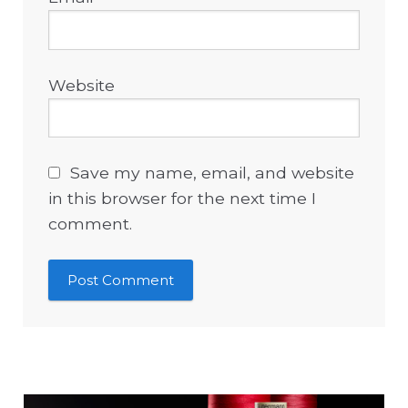
Website
Save my name, email, and website
in this browser for the next time I
comment.