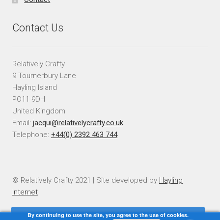
Contact Us
Relatively Crafty
9 Tournerbury Lane
Hayling Island
PO11 9DH
United Kingdom
Email:
jacqui@relativelycrafty.co.uk
Telephone:
+44(0) 2392 463 744
© Relatively Crafty 2021 | Site developed by
Hayling
Internet
By continuing to use the site, you agree to the use of cookies.