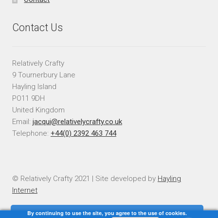
Contact Us
Relatively Crafty
9 Tournerbury Lane
Hayling Island
PO11 9DH
United Kingdom
Email:
jacqui@relativelycrafty.co.uk
Telephone:
+44(0) 2392 463 744
© Relatively Crafty 2021 | Site developed by
Hayling
Internet
By continuing to use the site, you agree to the use of cookies.