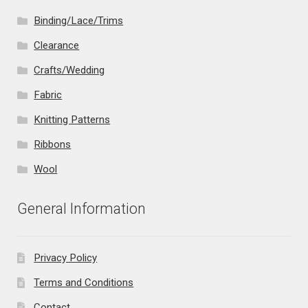
Binding/Lace/Trims
Clearance
Crafts/Wedding
Fabric
Knitting Patterns
Ribbons
Wool
General Information
Privacy Policy
Terms and Conditions
Contact