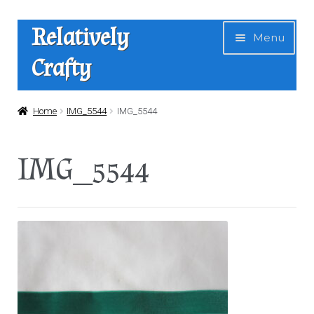
Skip
Skip
Relatively
Menu
to
to
Crafty
navigation
content
Home
Home
IMG_5544
IMG_5544
Expan
Shop
IMG_5544
child
menu
News
About Us
Contact