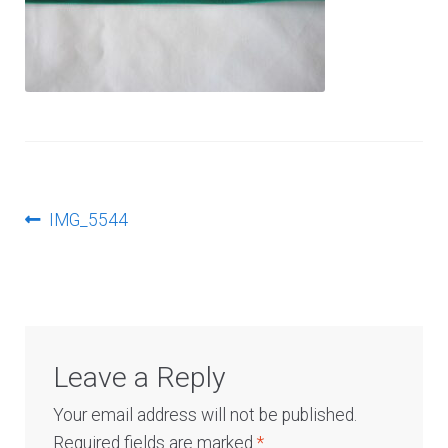
Log In
Post
Previous
IMG_5544
post:
navigation
Leave a Reply
Your email address will not be published.
Required fields are marked
*