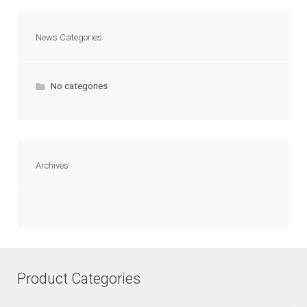
News Categories
No categories
Archives
Product Categories