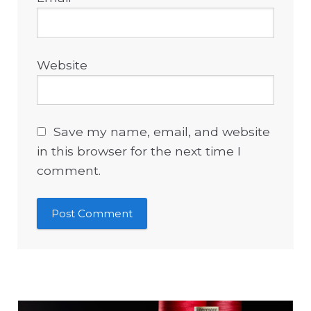
Website
Save my name, email, and website
in this browser for the next time I
comment.