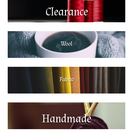
Clearance
Wool
Fabric
Handmade