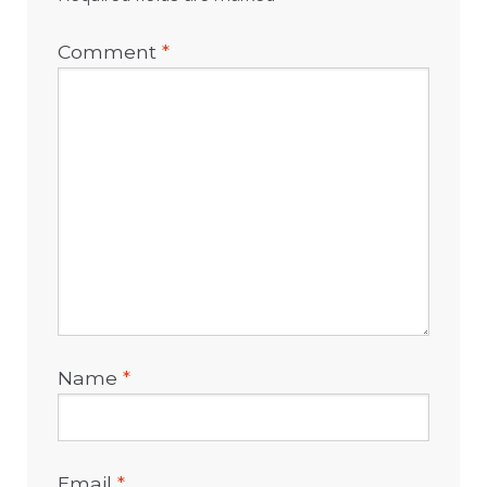
Comment
*
Name
*
Email
*