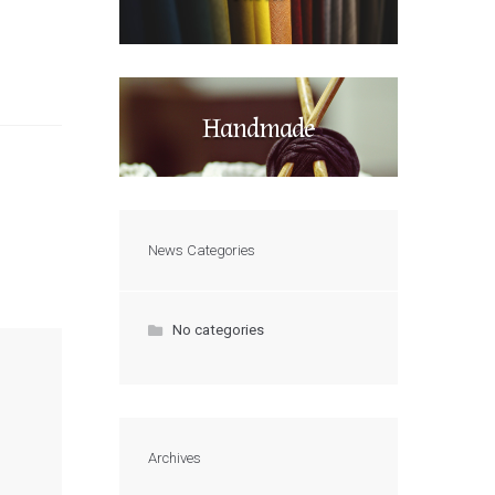
Handmade
News Categories
No categories
Archives