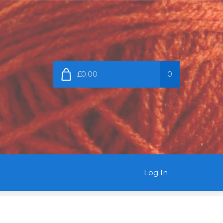
£0.00
0
Log In