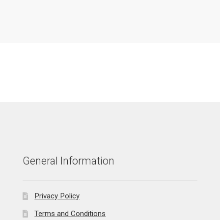
General Information
Privacy Policy
Terms and Conditions