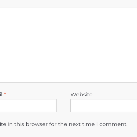
il
*
Website
e in this browser for the next time I comment.