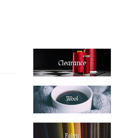
Clearance
Wool
Fabric