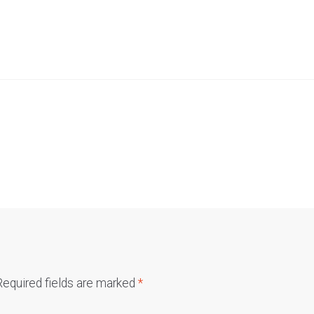
Required fields are marked
*