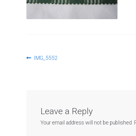
Post
Previous
IMG_5552
post:
navigation
Leave a Reply
Your email address will not be published.