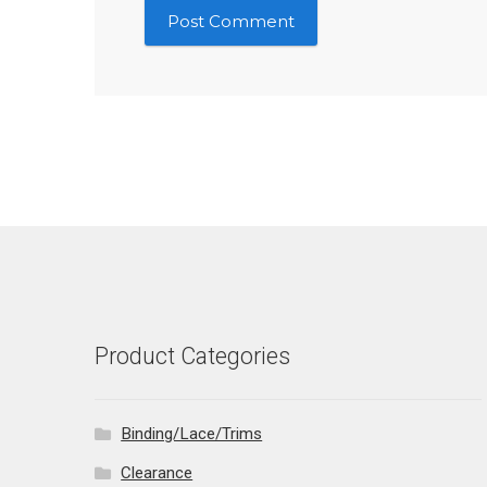
Product Categories
Binding/Lace/Trims
Clearance