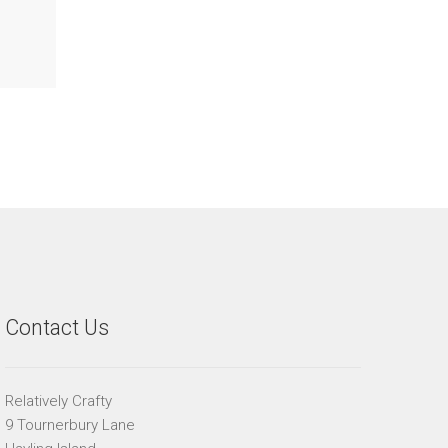
Contact Us
Relatively Crafty
9 Tournerbury Lane