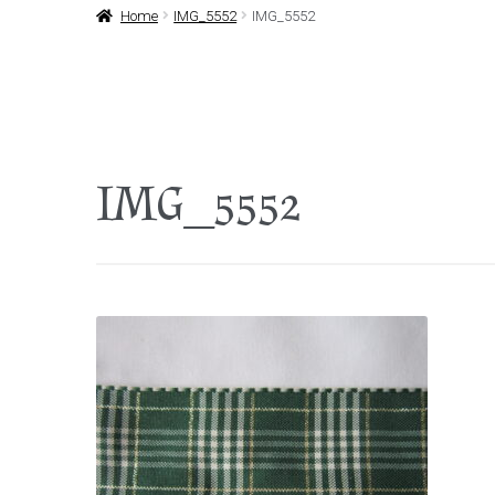
Home
IMG_5552
IMG_5552
IMG_5552