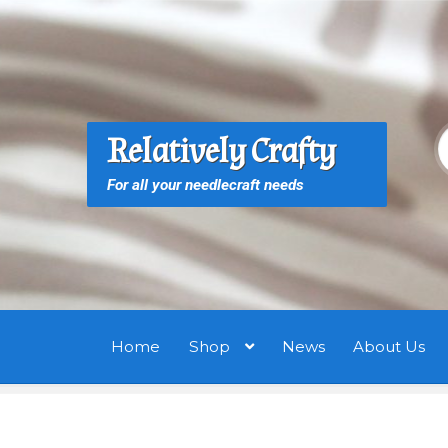
Skip
Skip
to
to
navigation
content
S
S
Relatively Crafty
f
For all your needlecraft needs
Home
Shop
News
About Us