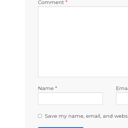
Comment
*
Name
*
Ema
Save my name, email, and websit