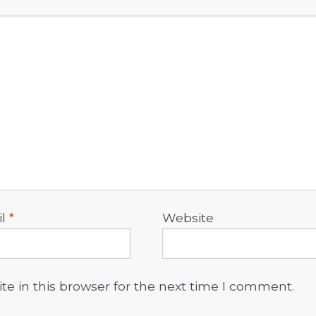
il
*
Website
e in this browser for the next time I comment.