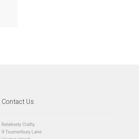
Contact Us
Relatively Crafty
9 Tournerbury Lane