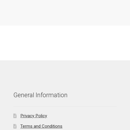
General Information
Privacy Policy
Terms and Conditions