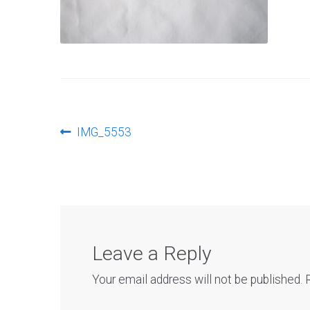
Post
Previous
IMG_5553
post:
navigation
Leave a Reply
Your email address will not be published.