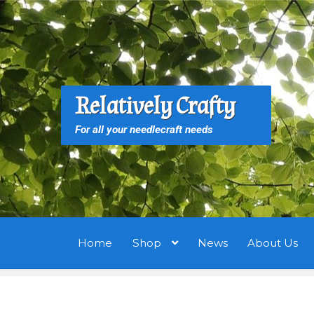
Skip
Skip
to
to
navigation
content
S
S
Relatively Crafty
f
For all your needlecraft needs
Home
Shop
News
About Us