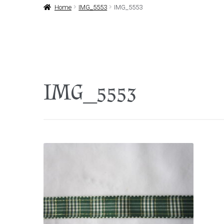
Home
IMG_5553
IMG_5553
IMG_5553