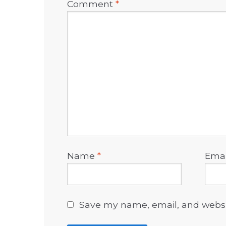
Comment
*
Name
*
Ema
Save my name, email, and websit