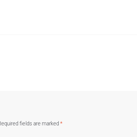
Required fields are marked
*