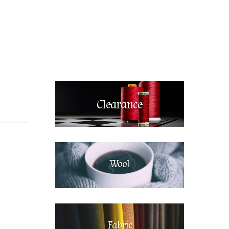
Clearance
Wool
Fabric