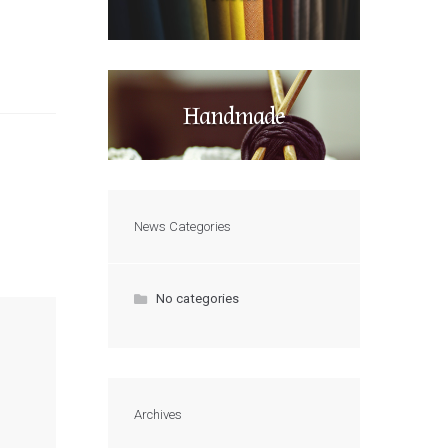
Handmade
News Categories
No categories
Archives