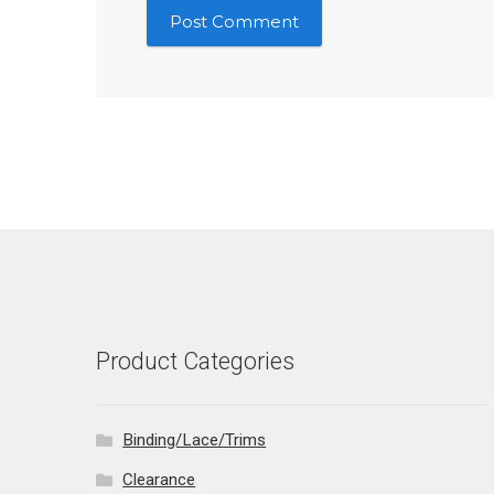
Product Categories
Binding/Lace/Trims
Clearance