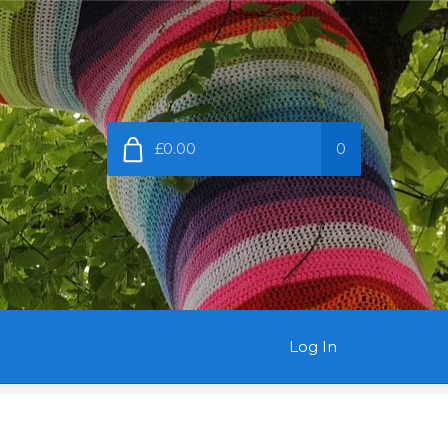
£0.00
0
Log In