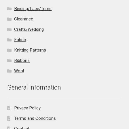
Binding/Lace/Trims
Clearance
Crafts/Wedding
Fabric
Knitting Patterns
Ribbons
Wool
General Information
Privacy Policy
Terms and Conditions
Contact