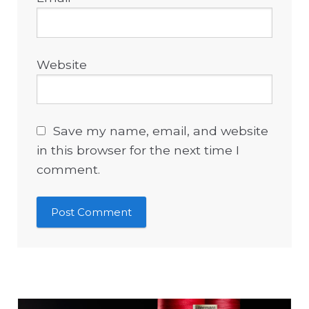
Website
Save my name, email, and website
in this browser for the next time I
comment.