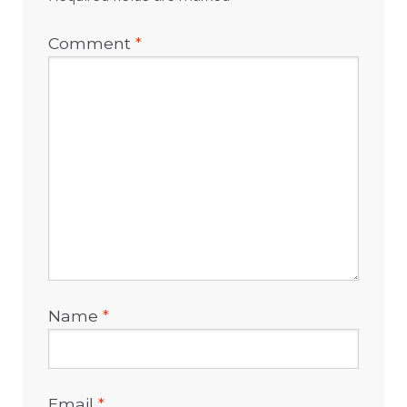
Comment
*
Name
*
Email
*