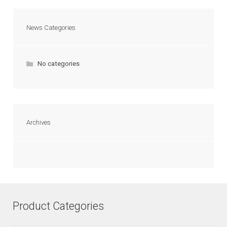
News Categories
No categories
Archives
Product Categories