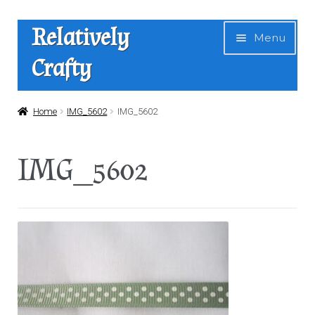
Skip
Skip
Relatively
Menu
to
to
Crafty
navigation
content
Home
Home
IMG_5602
IMG_5602
Expan
Shop
IMG_5602
child
menu
News
About Us
Contact