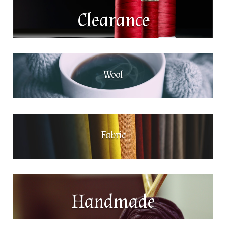
Clearance
Wool
Fabric
Handmade