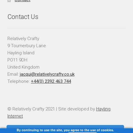
Contact Us
Relatively Crafty
9 Tournerbury Lane
Hayling Island
PO11 9DH
United Kingdom
Email:
jacqui@relativelycrafty.co.uk
Telephone:
+44(0) 2392 463 744
© Relatively Crafty 2021 | Site developed by
Hayling
Internet
By continuing to use the site, you agree to the use of cookies.