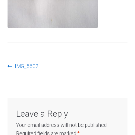
Log In
Post
Previous
IMG_5602
post:
navigation
Leave a Reply
Your email address will not be published.
Required fields are marked
*