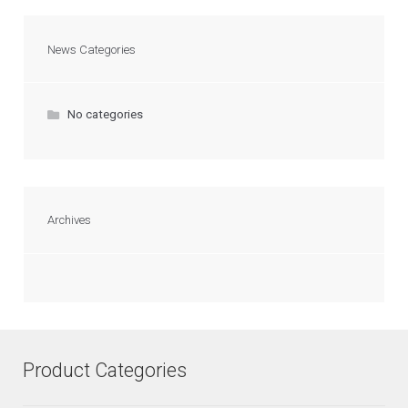
News Categories
No categories
Archives
Product Categories