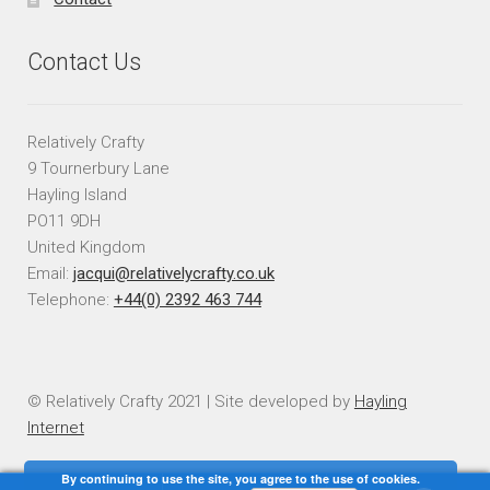
Contact Us
Relatively Crafty
9 Tournerbury Lane
Hayling Island
PO11 9DH
United Kingdom
Email:
jacqui@relativelycrafty.co.uk
Telephone:
+44(0) 2392 463 744
© Relatively Crafty 2021 | Site developed by
Hayling
Internet
By continuing to use the site, you agree to the use of cookies.