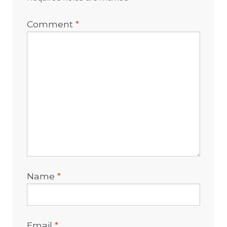
Comment
*
Name
*
Email
*