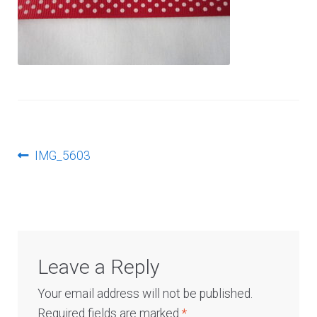
Log In
Post
Previous
IMG_5603
post:
navigation
Leave a Reply
Your email address will not be published.
Required fields are marked
*