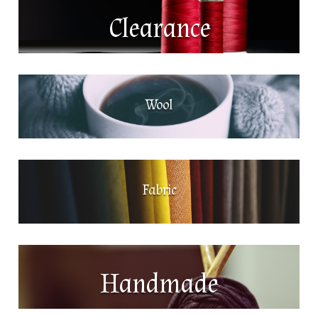
Clearance
Wool
Fabric
Handmade