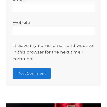
Website
Save my name, email, and website
in this browser for the next time I
comment.