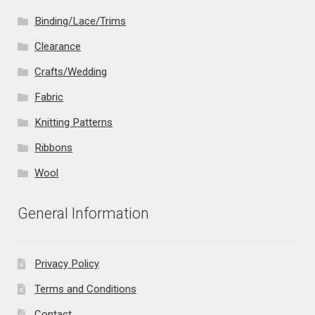
Binding/Lace/Trims
Clearance
Crafts/Wedding
Fabric
Knitting Patterns
Ribbons
Wool
General Information
Privacy Policy
Terms and Conditions
Contact