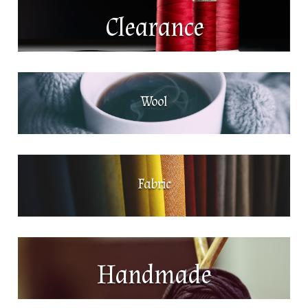
Clearance
Wool
Fabric
Handmade