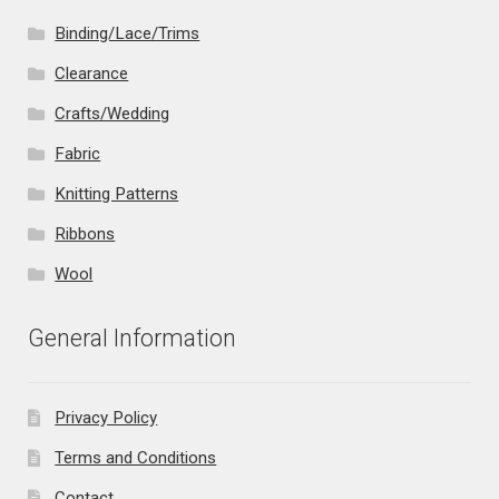
Binding/Lace/Trims
Clearance
Crafts/Wedding
Fabric
Knitting Patterns
Ribbons
Wool
General Information
Privacy Policy
Terms and Conditions
Contact