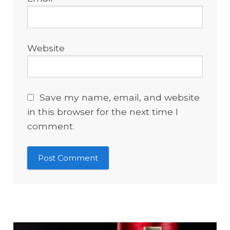
Website
Save my name, email, and website
in this browser for the next time I
comment.