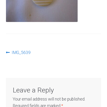
Log In
Post
Previous
IMG_5639
post:
navigation
Leave a Reply
Your email address will not be published.
Required fields are marked
*