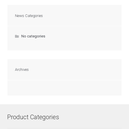
News Categories
No categories
Archives
Product Categories