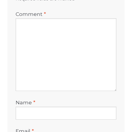
Comment
*
Name
*
Email
*