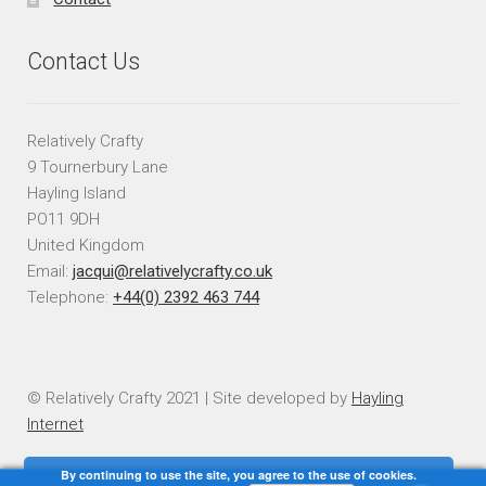
Contact Us
Relatively Crafty
9 Tournerbury Lane
Hayling Island
PO11 9DH
United Kingdom
Email:
jacqui@relativelycrafty.co.uk
Telephone:
+44(0) 2392 463 744
© Relatively Crafty 2021 | Site developed by
Hayling
Internet
By continuing to use the site, you agree to the use of cookies.