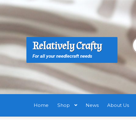
Skip
Skip
to
to
navigation
content
S
S
Relatively Crafty
f
For all your needlecraft needs
Home
Shop
News
About Us