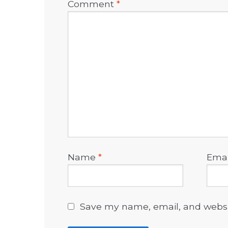
Comment
*
Name
*
Ema
Save my name, email, and websit