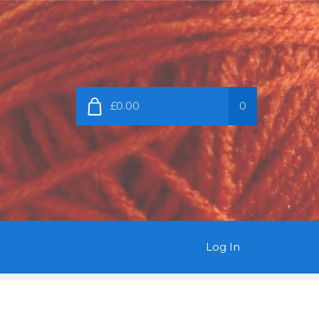
£0.00
0
Log In