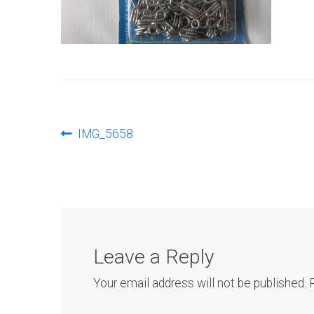
Post
Previous
IMG_5658
post:
navigation
Leave a Reply
Your email address will not be published.