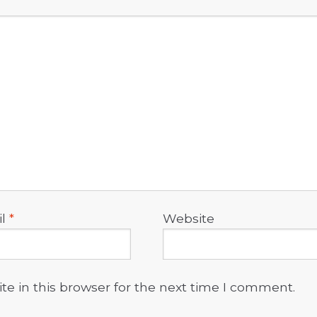
il
*
Website
e in this browser for the next time I comment.