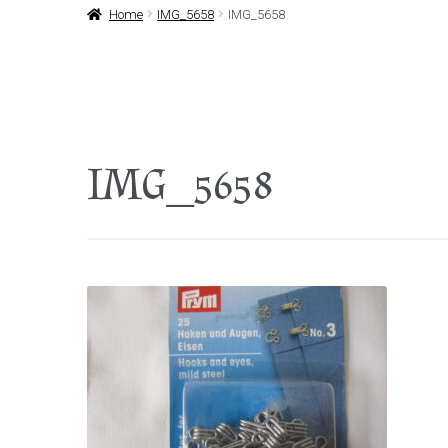
Home
IMG_5658
IMG_5658
IMG_5658