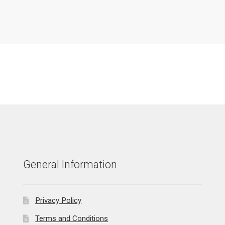
General Information
Privacy Policy
Terms and Conditions