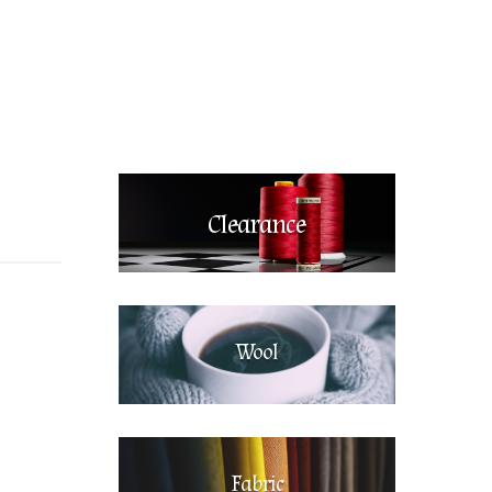
Clearance
Wool
Fabric