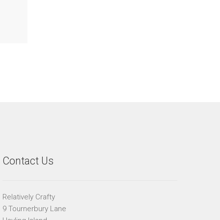
Contact Us
Relatively Crafty
9 Tournerbury Lane