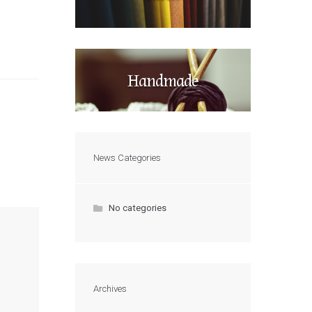
Handmade
News Categories
No categories
Archives