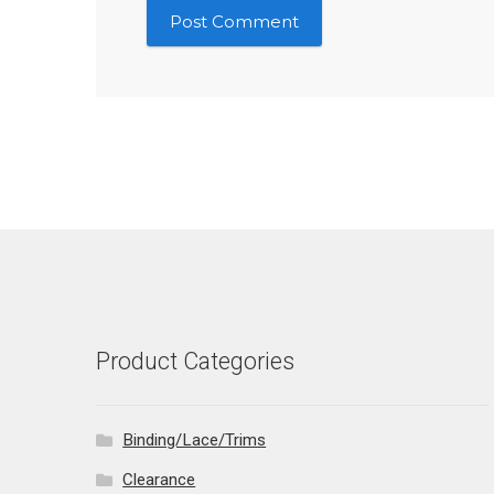
Product Categories
Binding/Lace/Trims
Clearance