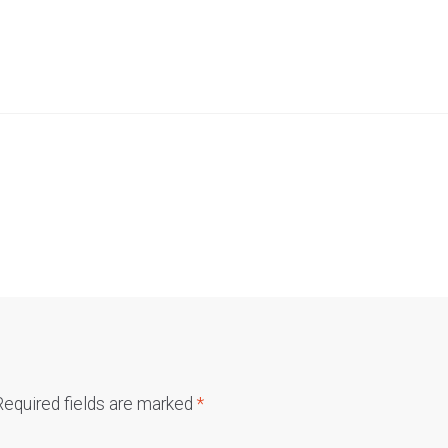
Required fields are marked
*