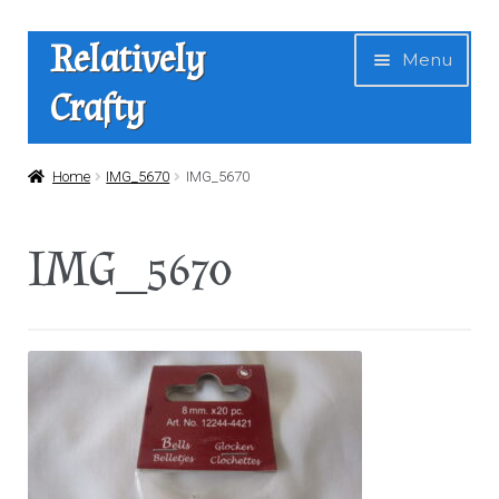
Skip
Skip
Relatively
Menu
to
to
Crafty
navigation
content
Home
Home
IMG_5670
IMG_5670
Expan
Shop
IMG_5670
child
menu
News
About Us
Contact