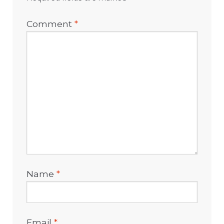
Comment
*
Name
*
Email
*