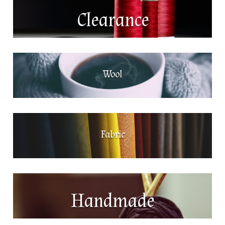
Clearance
Wool
Fabric
Handmade