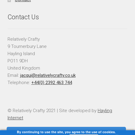
Contact Us
Relatively Crafty
9 Tournerbury Lane
Hayling Island
PO11 9DH
United Kingdom
Email:
jacqui@relativelycrafty.co.uk
Telephone:
+44(0) 2392 463 744
© Relatively Crafty 2021 | Site developed by
Hayling
Internet
By continuing to use the site, you agree to the use of cookies.