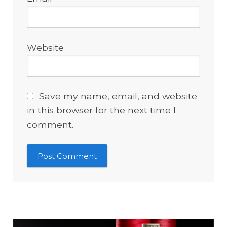
Website
Save my name, email, and website
in this browser for the next time I
comment.