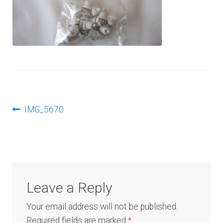
Log In
Post
Previous
IMG_5670
post:
navigation
Leave a Reply
Your email address will not be published.
Required fields are marked
*