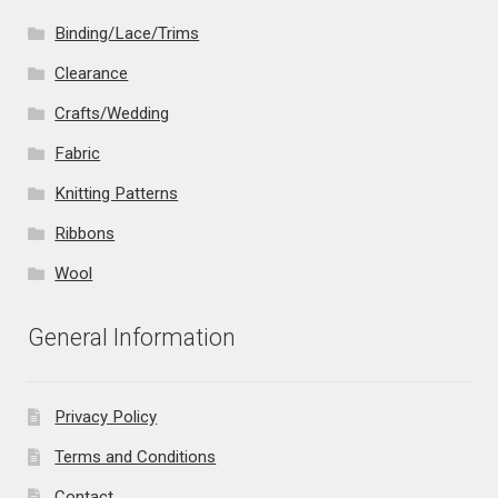
Binding/Lace/Trims
Clearance
Crafts/Wedding
Fabric
Knitting Patterns
Ribbons
Wool
General Information
Privacy Policy
Terms and Conditions
Contact