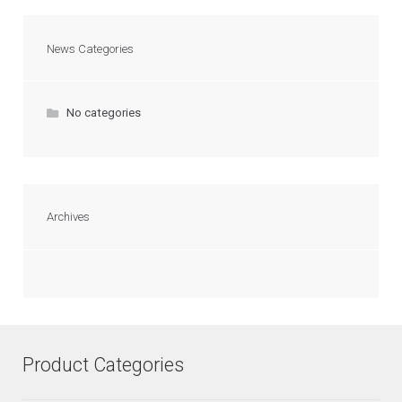
News Categories
No categories
Archives
Product Categories