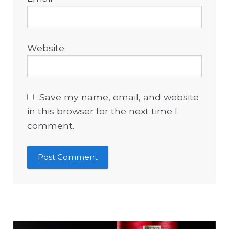
Website
Save my name, email, and website
in this browser for the next time I
comment.