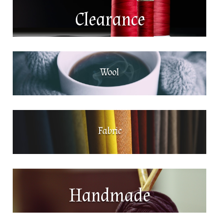
Clearance
Wool
Fabric
Handmade