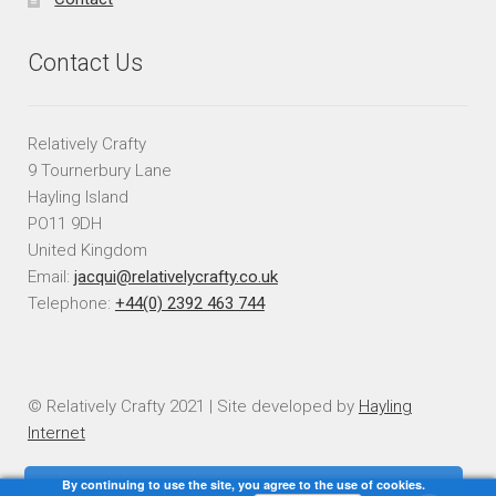
Contact Us
Relatively Crafty
9 Tournerbury Lane
Hayling Island
PO11 9DH
United Kingdom
Email:
jacqui@relativelycrafty.co.uk
Telephone:
+44(0) 2392 463 744
© Relatively Crafty 2021 | Site developed by
Hayling
Internet
By continuing to use the site, you agree to the use of cookies.