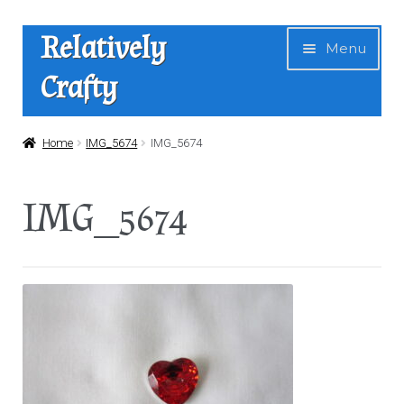
Skip
Skip
Relatively
Menu
to
to
Crafty
navigation
content
Home
Home
IMG_5674
IMG_5674
Expan
Shop
IMG_5674
child
menu
News
About Us
Contact