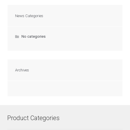
News Categories
No categories
Archives
Product Categories