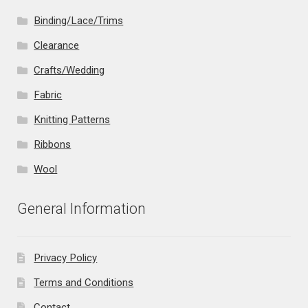
Binding/Lace/Trims
Clearance
Crafts/Wedding
Fabric
Knitting Patterns
Ribbons
Wool
General Information
Privacy Policy
Terms and Conditions
Contact