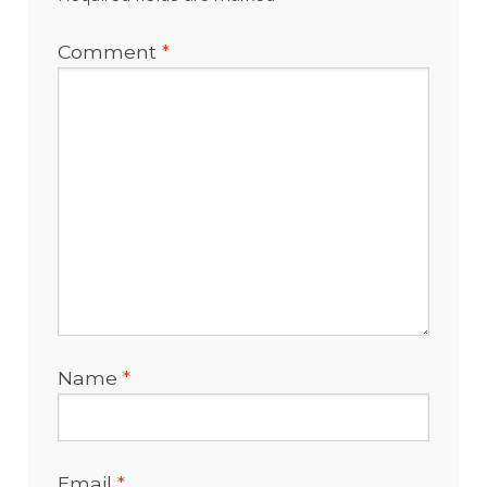
Comment
*
Name
*
Email
*