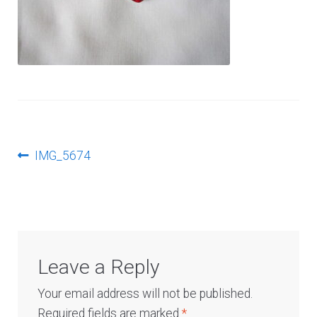
Log In
Post
Previous
IMG_5674
post:
navigation
Leave a Reply
Your email address will not be published.
Required fields are marked
*