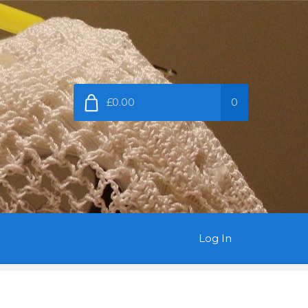
£0.00
0
Log In