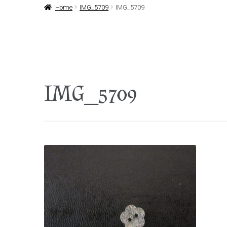
Home
IMG_5709
IMG_5709
IMG_5709