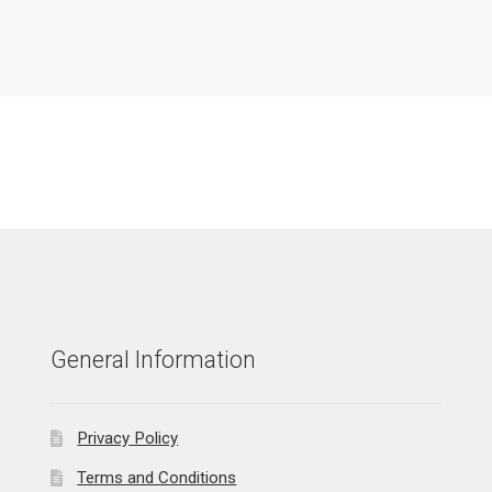
General Information
Privacy Policy
Terms and Conditions