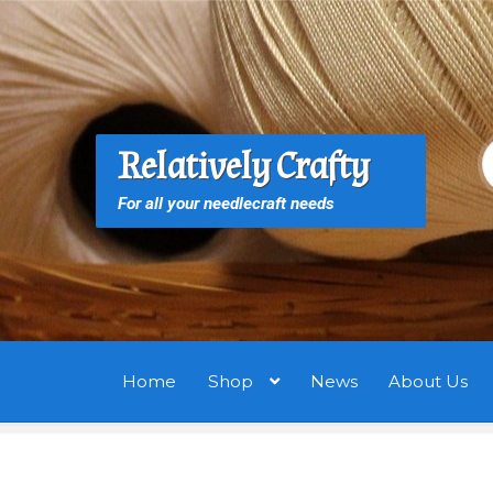
Skip
Skip
to
to
navigation
content
S
S
Relatively Crafty
f
For all your needlecraft needs
Home
Shop
News
About Us