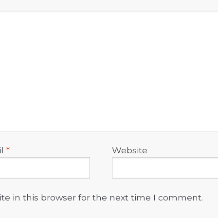
il
*
Website
e in this browser for the next time I comment.