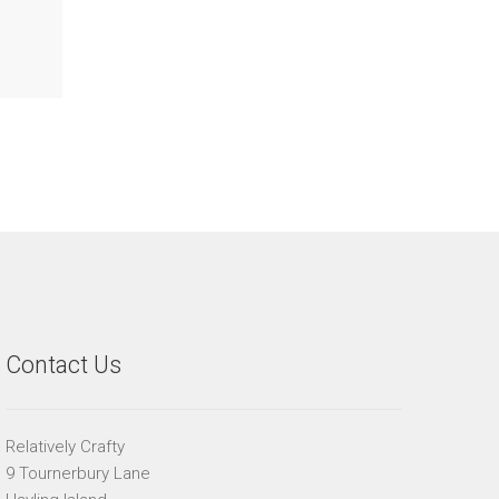
Contact Us
Relatively Crafty
9 Tournerbury Lane