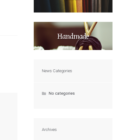
Handmade
News Categories
No categories
Archives