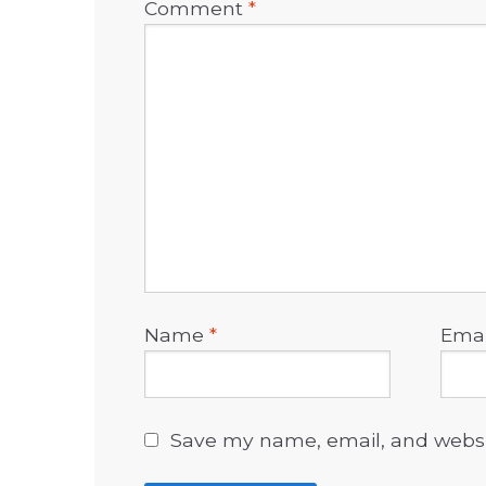
Comment
*
Name
*
Ema
Save my name, email, and websit