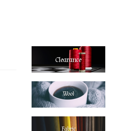
Clearance
Wool
Fabric