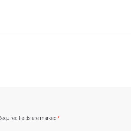
Required fields are marked
*