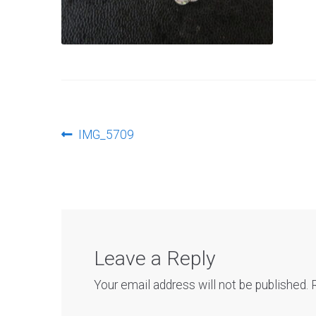
Post
Previous
IMG_5709
post:
navigation
Leave a Reply
Your email address will not be published.