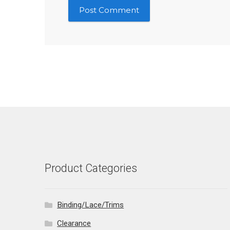
Product Categories
Binding/Lace/Trims
Clearance