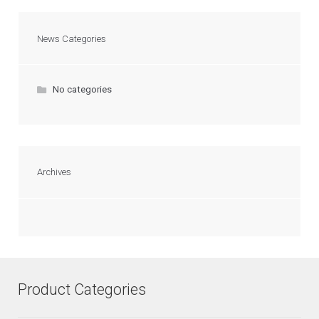
News Categories
No categories
Archives
Product Categories