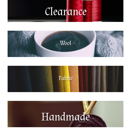
Clearance
Wool
Fabric
Handmade