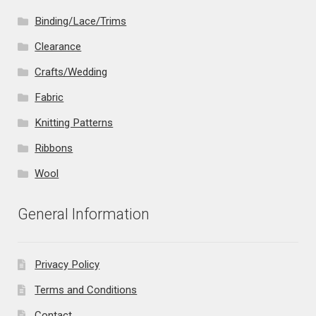
Binding/Lace/Trims
Clearance
Crafts/Wedding
Fabric
Knitting Patterns
Ribbons
Wool
General Information
Privacy Policy
Terms and Conditions
Contact