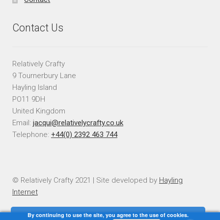
Contact Us
Relatively Crafty
9 Tournerbury Lane
Hayling Island
PO11 9DH
United Kingdom
Email:
jacqui@relativelycrafty.co.uk
Telephone:
+44(0) 2392 463 744
© Relatively Crafty 2021 | Site developed by
Hayling
Internet
By continuing to use the site, you agree to the use of cookies.