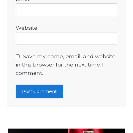
Website
Save my name, email, and website
in this browser for the next time I
comment.