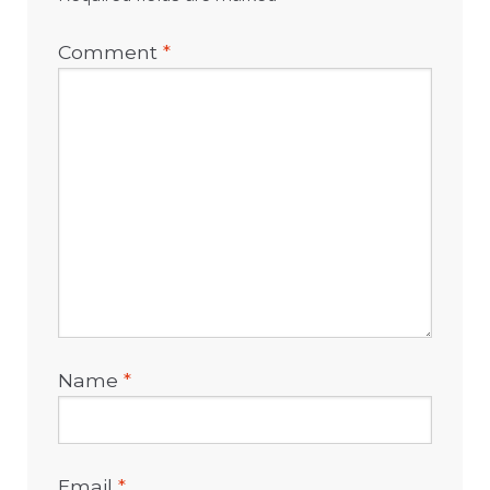
Comment
*
Name
*
Email
*