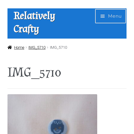
Skip
Skip
Relatively
Menu
to
to
Crafty
navigation
content
Home
Home
IMG_5710
IMG_5710
Expan
Shop
IMG_5710
child
menu
News
About Us
Contact