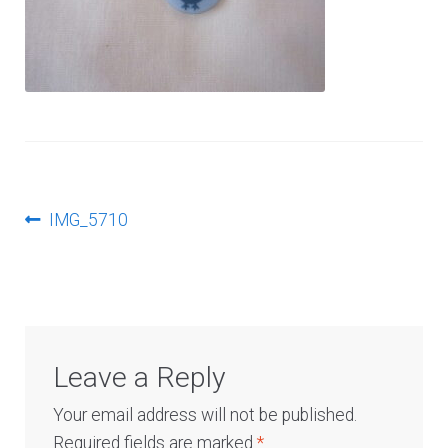
Log In
Post
Previous
IMG_5710
post:
navigation
Leave a Reply
Your email address will not be published.
Required fields are marked
*