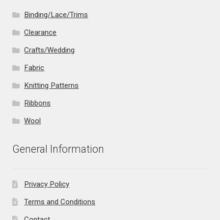
Binding/Lace/Trims
Clearance
Crafts/Wedding
Fabric
Knitting Patterns
Ribbons
Wool
General Information
Privacy Policy
Terms and Conditions
Contact