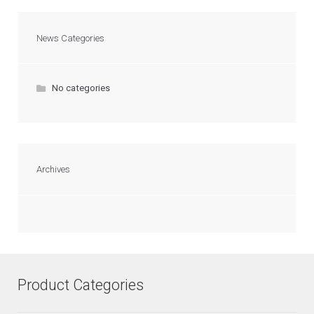
News Categories
No categories
Archives
Product Categories