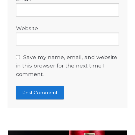
Website
Save my name, email, and website
in this browser for the next time I
comment.