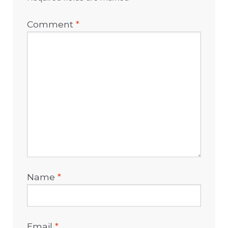
Comment
*
Name
*
Email
*