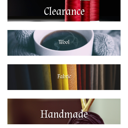
Clearance
Wool
Fabric
Handmade