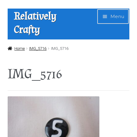
Skip
Skip
Relatively
Menu
to
to
Crafty
navigation
content
Home
Home
IMG_5716
IMG_5716
Expan
Shop
IMG_5716
child
menu
News
About Us
Contact