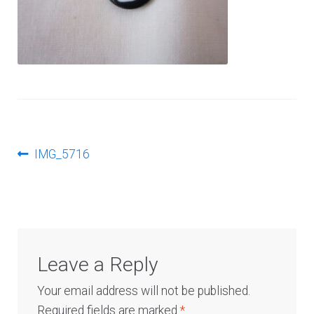
Log In
Post
Previous
IMG_5716
post:
navigation
Leave a Reply
Your email address will not be published.
Required fields are marked
*