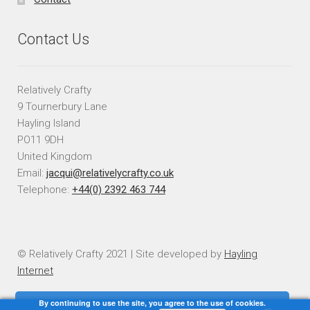
Contact Us
Relatively Crafty
9 Tournerbury Lane
Hayling Island
PO11 9DH
United Kingdom
Email:
jacqui@relativelycrafty.co.uk
Telephone:
+44(0) 2392 463 744
© Relatively Crafty 2021 | Site developed by
Hayling
Internet
By continuing to use the site, you agree to the use of cookies.