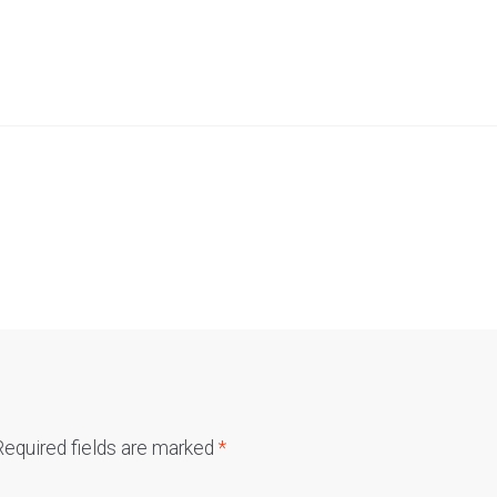
Required fields are marked
*