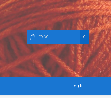
£0.00
0
Log In