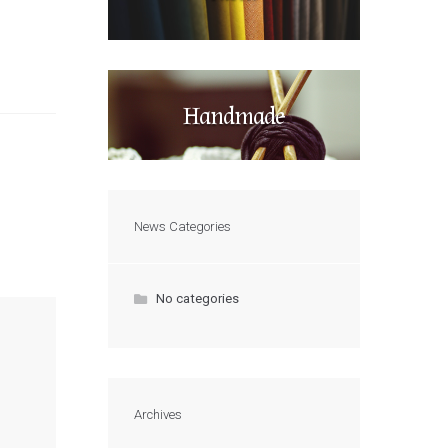
Handmade
News Categories
No categories
Archives