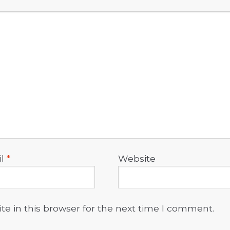
il
*
Website
e in this browser for the next time I comment.