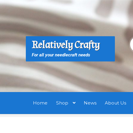
Skip
Skip
to
to
navigation
content
S
S
Relatively Crafty
f
For all your needlecraft needs
Home
Shop
News
About Us