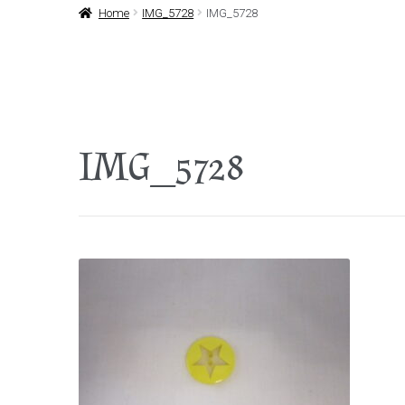
Home
IMG_5728
IMG_5728
IMG_5728