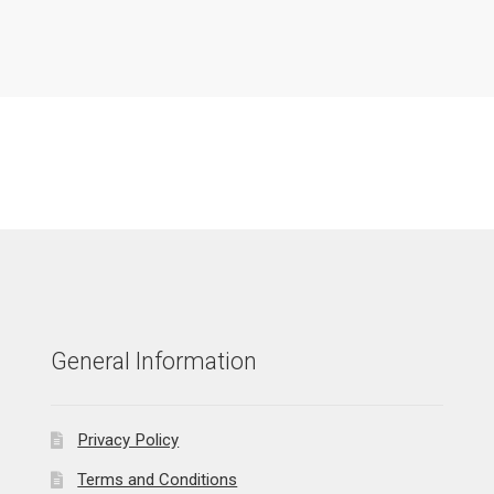
General Information
Privacy Policy
Terms and Conditions