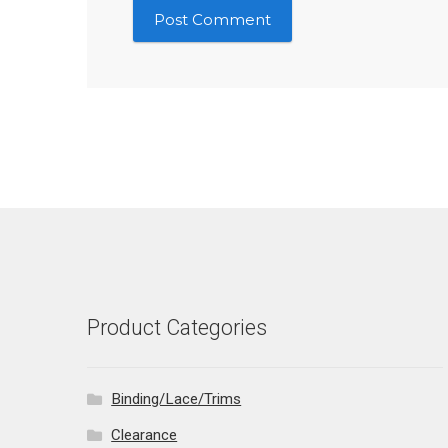
Product Categories
Binding/Lace/Trims
Clearance