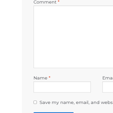
Comment
*
Name
*
Ema
Save my name, email, and websit