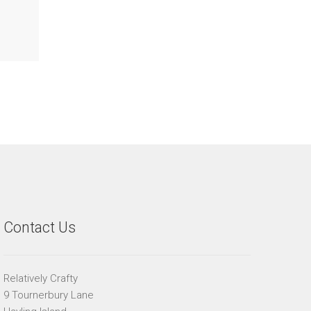
Contact Us
Relatively Crafty
9 Tournerbury Lane