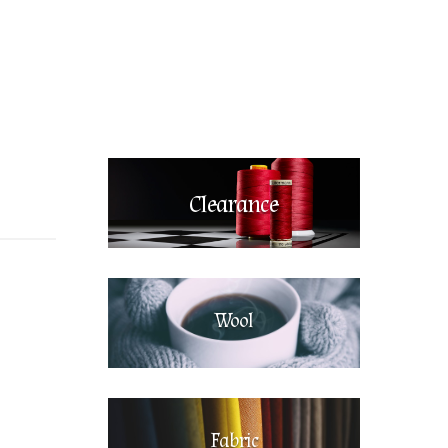
Clearance
Wool
Fabric