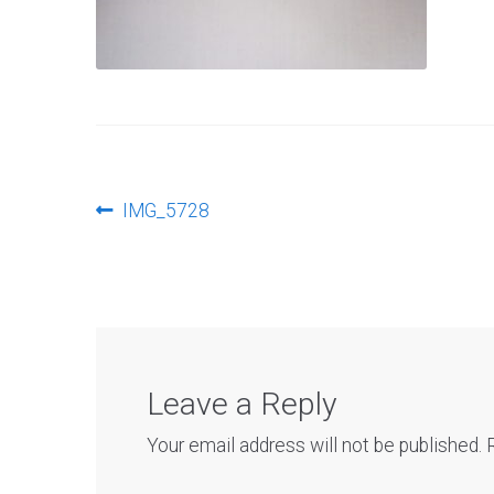
Post
Previous
IMG_5728
post:
navigation
Leave a Reply
Your email address will not be published.