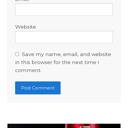
Website
Save my name, email, and website
in this browser for the next time I
comment.