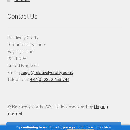
Contact Us
Relatively Crafty
9 Tournerbury Lane
Hayling Island
PO11 9DH
United Kingdom
Email:
jacqui@relativelycrafty.co.uk
Telephone:
+44(0) 2392 463 744
© Relatively Crafty 2021 | Site developed by
Hayling
Internet
By continuing to use the site, you agree to the use of cookies.