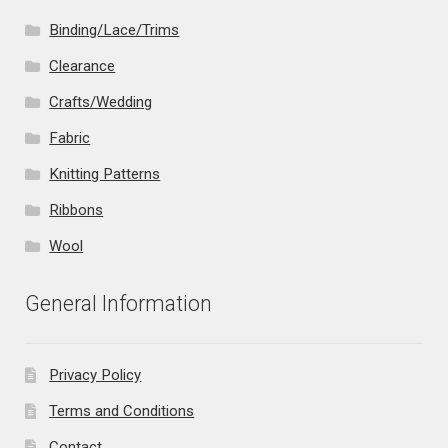
Binding/Lace/Trims
Clearance
Crafts/Wedding
Fabric
Knitting Patterns
Ribbons
Wool
General Information
Privacy Policy
Terms and Conditions
Contact