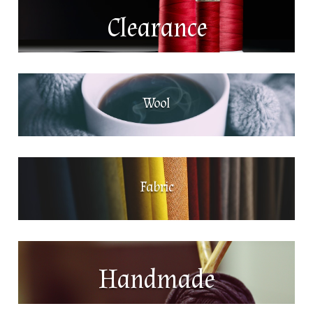
Clearance
Wool
Fabric
Handmade