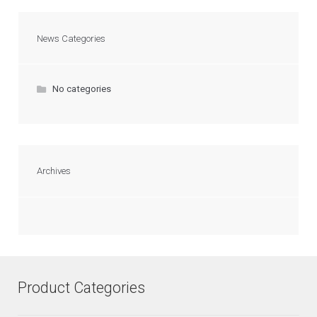
News Categories
No categories
Archives
Product Categories