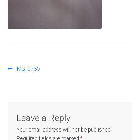
Log In
Post
Previous
IMG_5736
post:
navigation
Leave a Reply
Your email address will not be published.
Required fields are marked
*