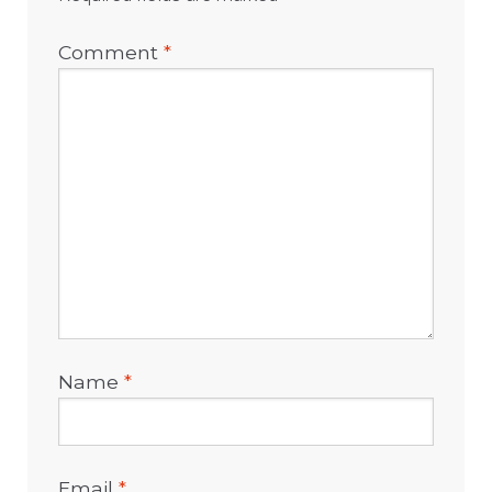
Comment
*
Name
*
Email
*