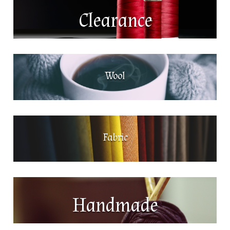
Clearance
Wool
Fabric
Handmade