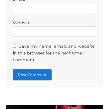
Website
Save my name, email, and website
in this browser for the next time I
comment.