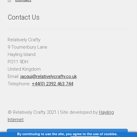
Contact Us
Relatively Crafty
9 Tournerbury Lane
Hayling Island
PO11 9DH
United Kingdom
Email:
jacqui@relativelycrafty.co.uk
Telephone:
+44(0) 2392 463 744
© Relatively Crafty 2021 | Site developed by
Hayling
Internet
By continuing to use the site, you agree to the use of cookies.