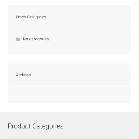
News Categories
No categories
Archives
Product Categories