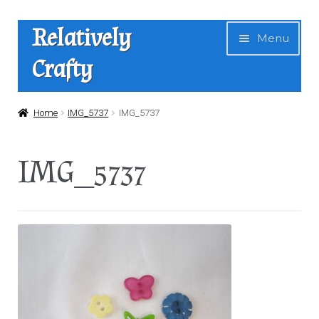
Skip
Skip
Relatively
Menu
to
to
Crafty
navigation
content
Home
Home
IMG_5737
IMG_5737
Expan
Shop
IMG_5737
child
menu
News
About Us
Contact