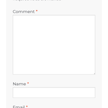
Comment
*
Name
*
Email
*