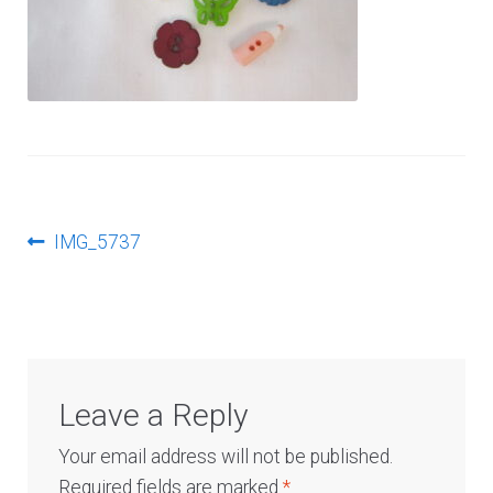
Log In
Post
Previous
IMG_5737
post:
navigation
Leave a Reply
Your email address will not be published.
Required fields are marked
*