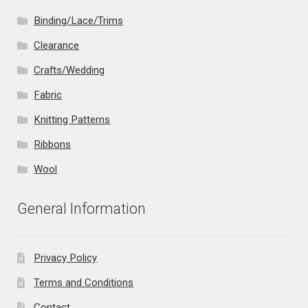
Binding/Lace/Trims
Clearance
Crafts/Wedding
Fabric
Knitting Patterns
Ribbons
Wool
General Information
Privacy Policy
Terms and Conditions
Contact