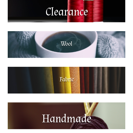
Clearance
Wool
Fabric
Handmade