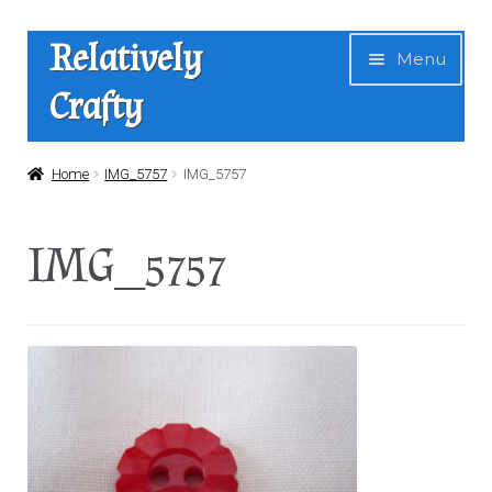
Skip
Skip
Relatively
Menu
to
to
Crafty
navigation
content
Home
Home
IMG_5757
IMG_5757
Expan
Shop
IMG_5757
child
menu
News
About Us
Contact