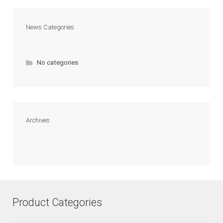
News Categories
No categories
Archives
Product Categories