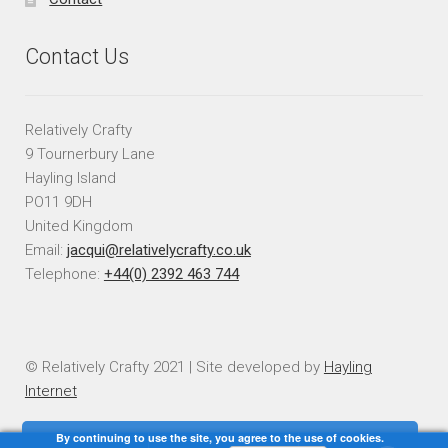
Contact Us
Relatively Crafty
9 Tournerbury Lane
Hayling Island
PO11 9DH
United Kingdom
Email:
jacqui@relativelycrafty.co.uk
Telephone:
+44(0) 2392 463 744
© Relatively Crafty 2021 | Site developed by
Hayling
Internet
By continuing to use the site, you agree to the use of cookies.