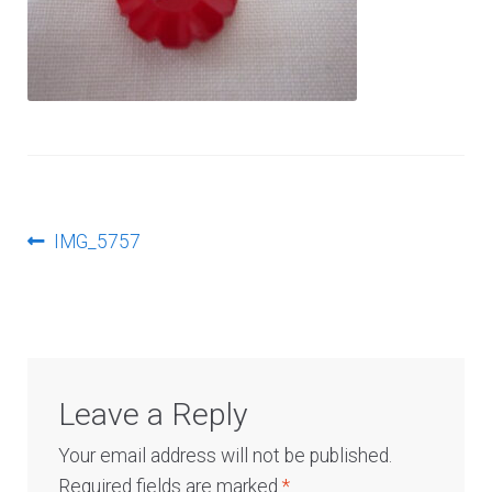
Log In
Post
Previous
IMG_5757
post:
navigation
Leave a Reply
Your email address will not be published.
Required fields are marked
*