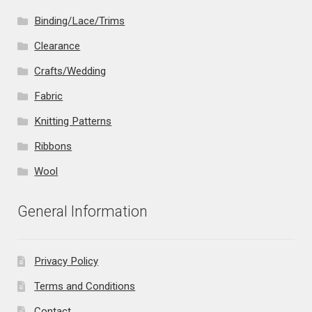
Binding/Lace/Trims
Clearance
Crafts/Wedding
Fabric
Knitting Patterns
Ribbons
Wool
General Information
Privacy Policy
Terms and Conditions
Contact