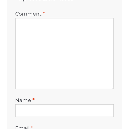
Comment
*
Name
*
Email
*