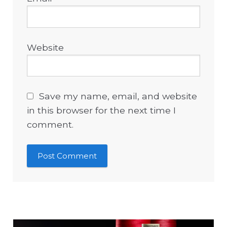
Website
Save my name, email, and website
in this browser for the next time I
comment.