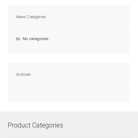
News Categories
No categories
Archives
Product Categories