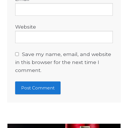
Website
Save my name, email, and website
in this browser for the next time I
comment.