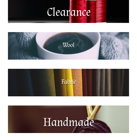
Clearance
Wool
Fabric
Handmade