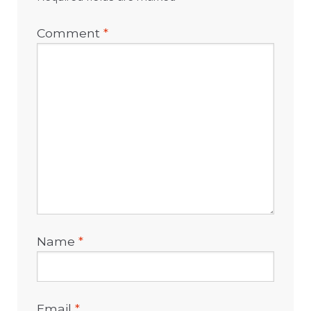
Comment
*
Name
*
Email
*