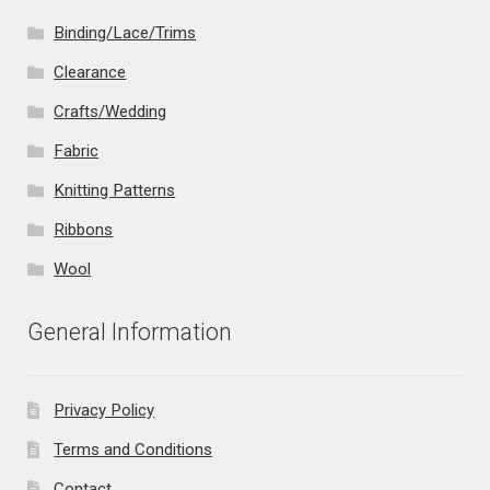
Binding/Lace/Trims
Clearance
Crafts/Wedding
Fabric
Knitting Patterns
Ribbons
Wool
General Information
Privacy Policy
Terms and Conditions
Contact