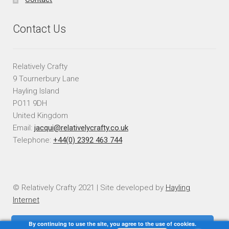
Contact Us
Relatively Crafty
9 Tournerbury Lane
Hayling Island
PO11 9DH
United Kingdom
Email:
jacqui@relativelycrafty.co.uk
Telephone:
+44(0) 2392 463 744
© Relatively Crafty 2021 | Site developed by
Hayling
Internet
By continuing to use the site, you agree to the use of cookies.