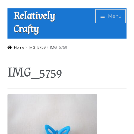
Skip
Skip
Relatively
Menu
to
to
Crafty
navigation
content
Home
Home
IMG_5759
IMG_5759
Expan
Shop
IMG_5759
child
menu
News
About Us
Contact