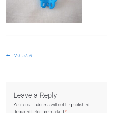
Log In
Post
Previous
IMG_5759
post:
navigation
Leave a Reply
Your email address will not be published.
Required fields are marked
*