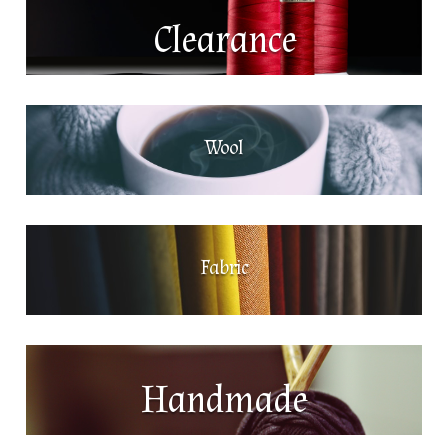
Clearance
Wool
Fabric
Handmade