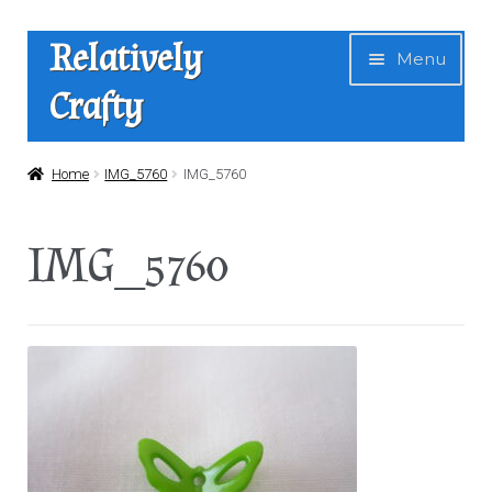
Skip
Skip
Relatively
Menu
to
to
Crafty
navigation
content
Home
Home
IMG_5760
IMG_5760
Expan
Shop
IMG_5760
child
menu
News
About Us
Contact