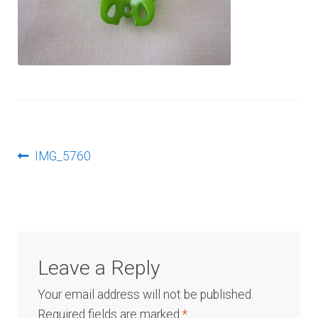
Log In
Post
Previous
IMG_5760
post:
navigation
Leave a Reply
Your email address will not be published.
Required fields are marked
*