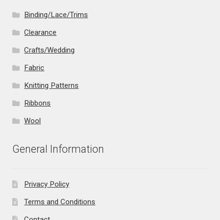
Binding/Lace/Trims
Clearance
Crafts/Wedding
Fabric
Knitting Patterns
Ribbons
Wool
General Information
Privacy Policy
Terms and Conditions
Contact