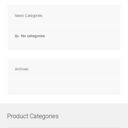
News Categories
No categories
Archives
Product Categories