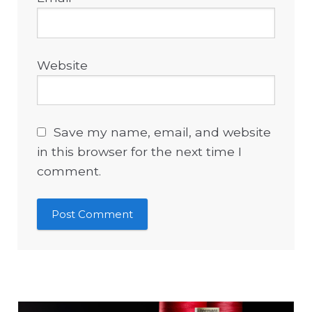
Website
Save my name, email, and website
in this browser for the next time I
comment.