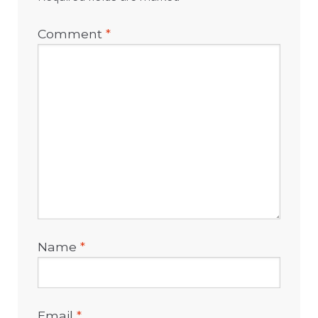
Comment
*
Name
*
Email
*