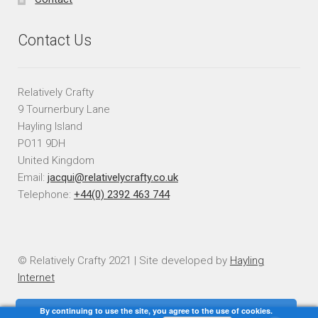
Contact Us
Relatively Crafty
9 Tournerbury Lane
Hayling Island
PO11 9DH
United Kingdom
Email:
jacqui@relativelycrafty.co.uk
Telephone:
+44(0) 2392 463 744
© Relatively Crafty 2021 | Site developed by
Hayling
Internet
By continuing to use the site, you agree to the use of cookies.