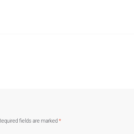
Required fields are marked
*