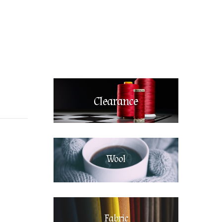
Clearance
Wool
Fabric