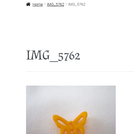
Home
IMG_5762
IMG_5762
IMG_5762