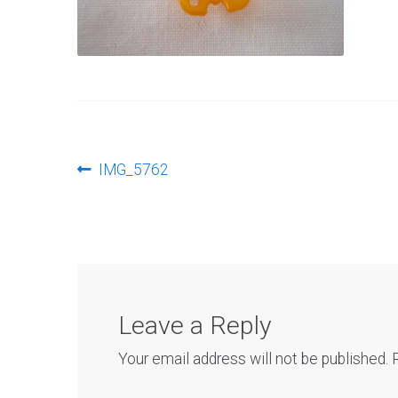
Post
Previous
IMG_5762
post:
navigation
Leave a Reply
Your email address will not be published.