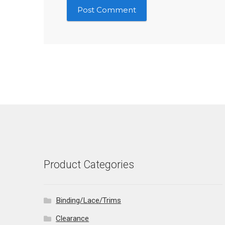
Product Categories
Binding/Lace/Trims
Clearance