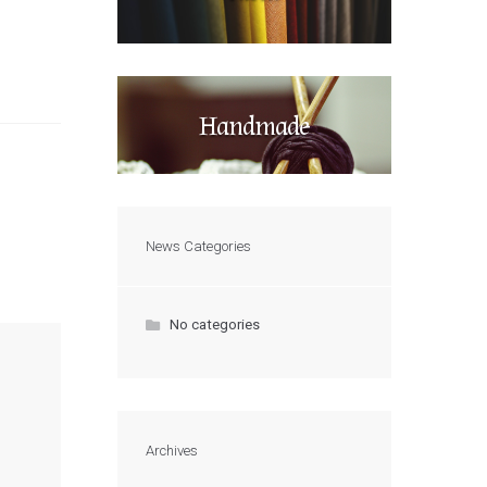
Handmade
News Categories
No categories
Archives