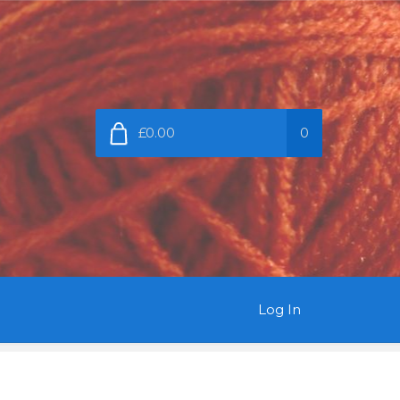
£0.00
0
Log In