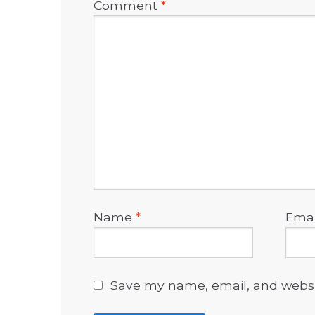
Comment
*
Name
*
Ema
Save my name, email, and websit