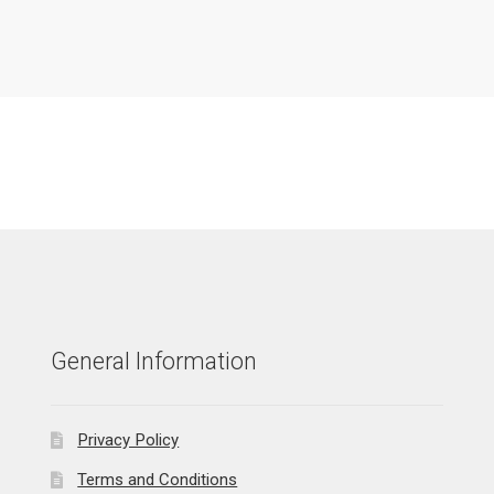
General Information
Privacy Policy
Terms and Conditions