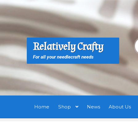
Skip
Skip
to
to
navigation
content
S
S
Relatively Crafty
f
For all your needlecraft needs
Home
Shop
News
About Us