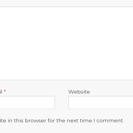
il
*
Website
e in this browser for the next time I comment.