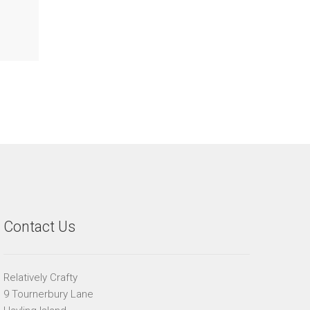
Contact Us
Relatively Crafty
9 Tournerbury Lane