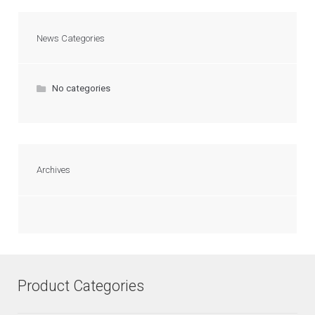
News Categories
No categories
Archives
Product Categories