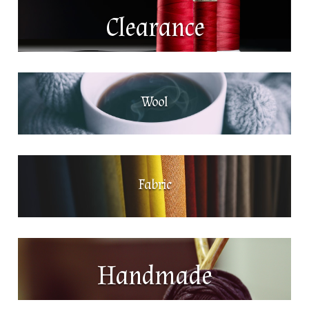
Clearance
Wool
Fabric
Handmade