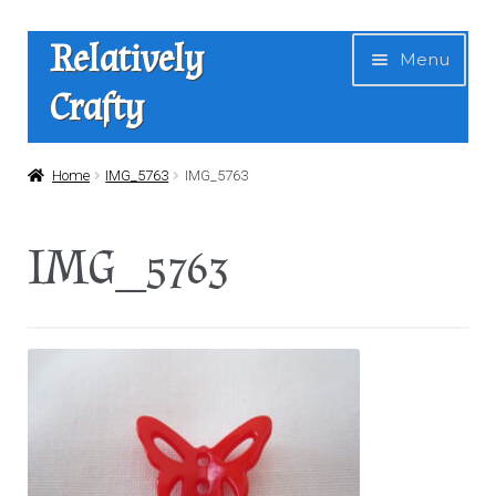
Skip
Skip
Relatively
Menu
to
to
Crafty
navigation
content
Home
Home
IMG_5763
IMG_5763
Expan
Shop
IMG_5763
child
menu
News
About Us
Contact