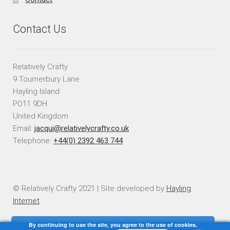
Contact Us
Relatively Crafty
9 Tournerbury Lane
Hayling Island
PO11 9DH
United Kingdom
Email:
jacqui@relativelycrafty.co.uk
Telephone:
+44(0) 2392 463 744
© Relatively Crafty 2021 | Site developed by
Hayling
Internet
By continuing to use the site, you agree to the use of cookies.