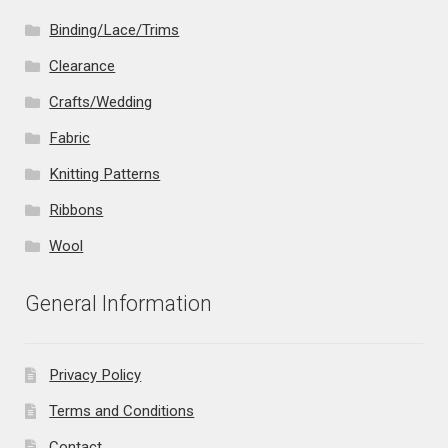
Binding/Lace/Trims
Clearance
Crafts/Wedding
Fabric
Knitting Patterns
Ribbons
Wool
General Information
Privacy Policy
Terms and Conditions
Contact