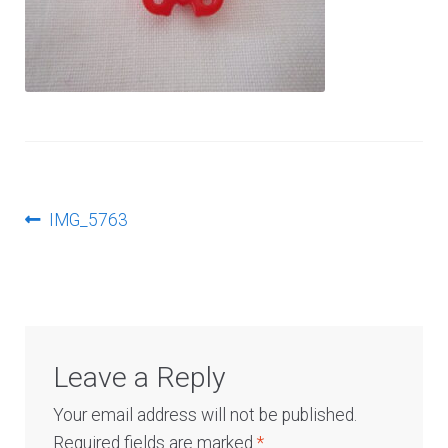
Log In
Post
Previous
IMG_5763
post:
navigation
Leave a Reply
Your email address will not be published.
Required fields are marked
*