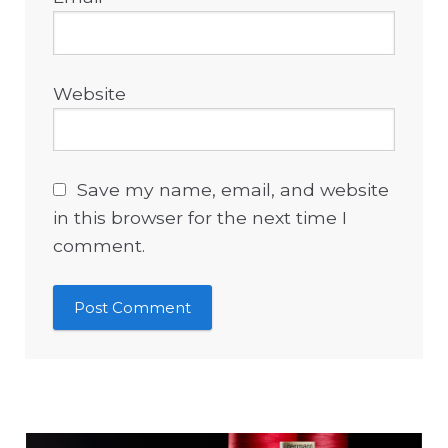
Website
Save my name, email, and website
in this browser for the next time I
comment.