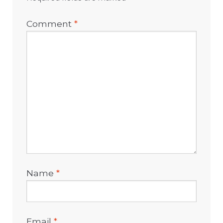
Comment
*
Name
*
Email
*