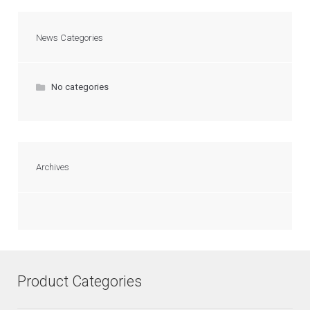
News Categories
No categories
Archives
Product Categories