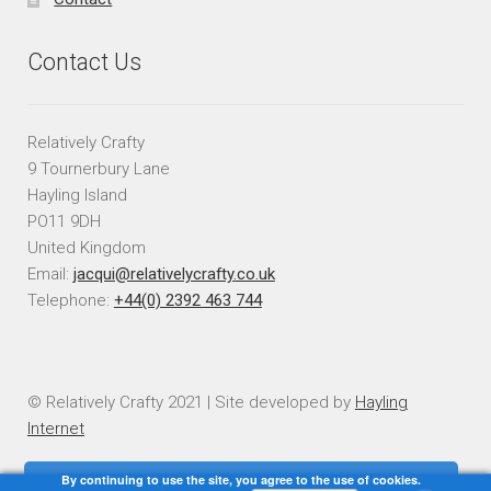
Contact Us
Relatively Crafty
9 Tournerbury Lane
Hayling Island
PO11 9DH
United Kingdom
Email:
jacqui@relativelycrafty.co.uk
Telephone:
+44(0) 2392 463 744
© Relatively Crafty 2021 | Site developed by
Hayling
Internet
By continuing to use the site, you agree to the use of cookies.