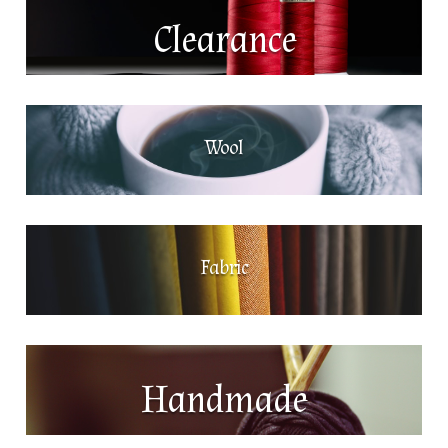
Clearance
Wool
Fabric
Handmade