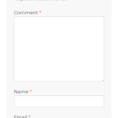
Comment
*
Name
*
Email
*