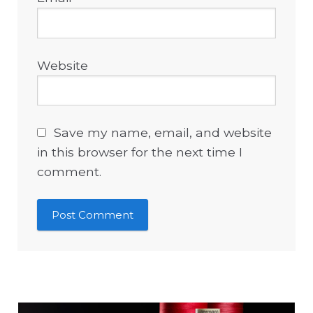
Website
Save my name, email, and website
in this browser for the next time I
comment.