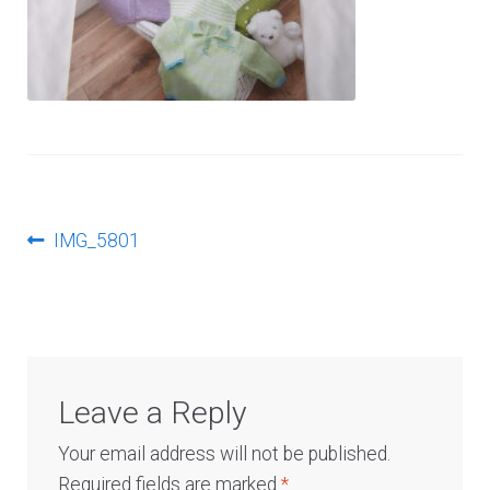
Log In
Post
Previous
IMG_5801
post:
navigation
Leave a Reply
Your email address will not be published.
Required fields are marked
*