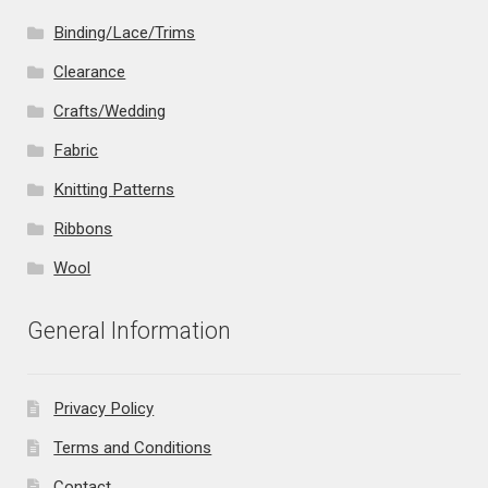
Binding/Lace/Trims
Clearance
Crafts/Wedding
Fabric
Knitting Patterns
Ribbons
Wool
General Information
Privacy Policy
Terms and Conditions
Contact