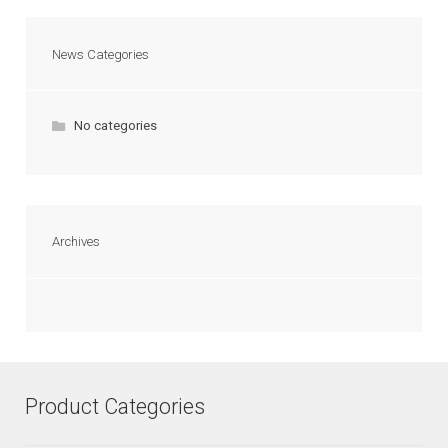
News Categories
No categories
Archives
Product Categories