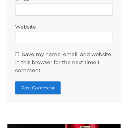
Website
Save my name, email, and website
in this browser for the next time I
comment.