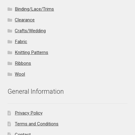
Binding/Lace/Trims
Clearance
Crafts/Wedding
Fabric
Knitting Patterns
Ribbons
Wool
General Information
Privacy Policy
Terms and Conditions
Contact