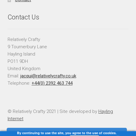
Contact Us
Relatively Crafty
9 Tournerbury Lane
Hayling Island
PO11 9DH
United Kingdom
Email:
jacqui@relativelycrafty.co.uk
Telephone:
+44(0) 2392 463 744
© Relatively Crafty 2021 | Site developed by
Hayling
Internet
By continuing to use the site, you agree to the use of cookies.