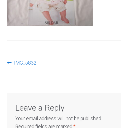
Log In
Post
Previous
IMG_5832
post:
navigation
Leave a Reply
Your email address will not be published.
Required fields are marked
*