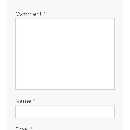
Comment
*
Name
*
Email
*