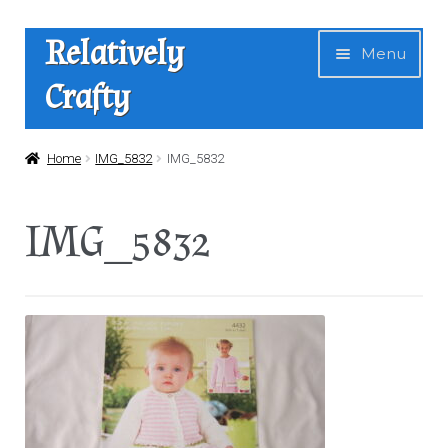
Skip
Skip
Relatively
Menu
to
to
Crafty
navigation
content
Home
Home
IMG_5832
IMG_5832
Expan
Shop
IMG_5832
child
menu
News
About Us
Contact