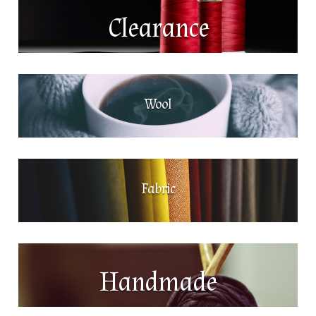
Clearance
Wool
Fabric
Handmade