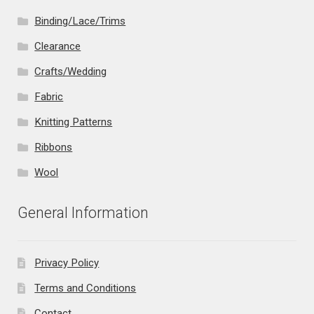
Binding/Lace/Trims
Clearance
Crafts/Wedding
Fabric
Knitting Patterns
Ribbons
Wool
General Information
Privacy Policy
Terms and Conditions
Contact