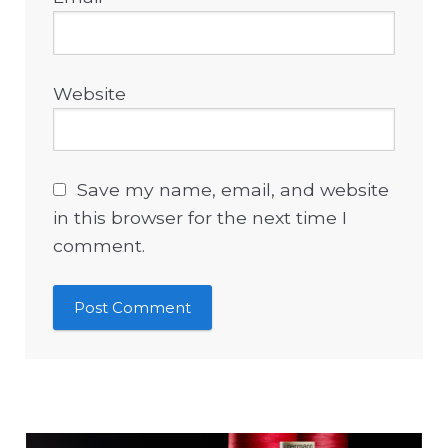
Website
Save my name, email, and website
in this browser for the next time I
comment.