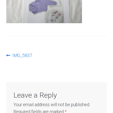
Log In
Post
Previous
IMG_5837
post:
navigation
Leave a Reply
Your email address will not be published.
Required fields are marked
*