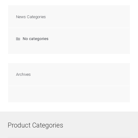
News Categories
No categories
Archives
Product Categories