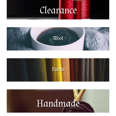
Clearance
Wool
Fabric
Handmade