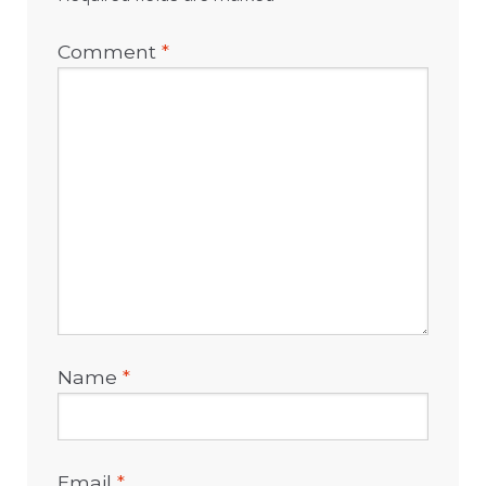
Comment
*
Name
*
Email
*