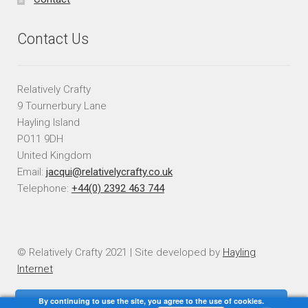
Contact Us
Relatively Crafty
9 Tournerbury Lane
Hayling Island
PO11 9DH
United Kingdom
Email:
jacqui@relativelycrafty.co.uk
Telephone:
+44(0) 2392 463 744
© Relatively Crafty 2021 | Site developed by
Hayling
Internet
By continuing to use the site, you agree to the use of cookies.