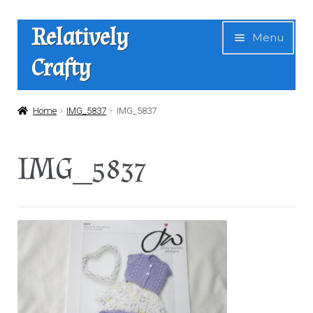
Skip
Skip
Relatively
Menu
to
to
Crafty
navigation
content
Home
Home
IMG_5837
IMG_5837
Expan
Shop
IMG_5837
child
menu
News
About Us
Contact