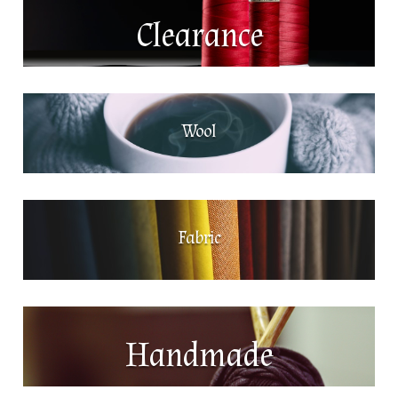
Clearance
Wool
Fabric
Handmade