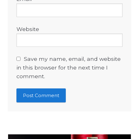
Website
Save my name, email, and website
in this browser for the next time I
comment.