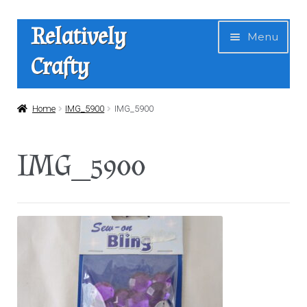
Skip
Skip
Relatively
Menu
to
to
Crafty
navigation
content
Home
Home
IMG_5900
IMG_5900
Expan
Shop
IMG_5900
child
menu
News
About Us
Contact