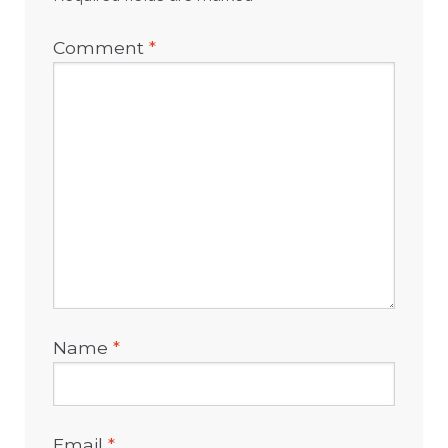
Comment
*
Name
*
Email
*