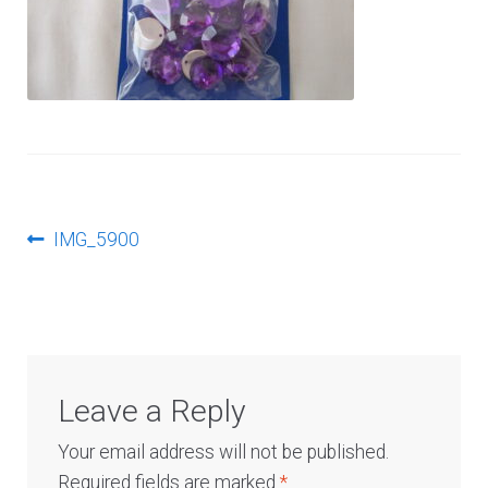
Log In
Post
Previous
IMG_5900
post:
navigation
Leave a Reply
Your email address will not be published.
Required fields are marked
*