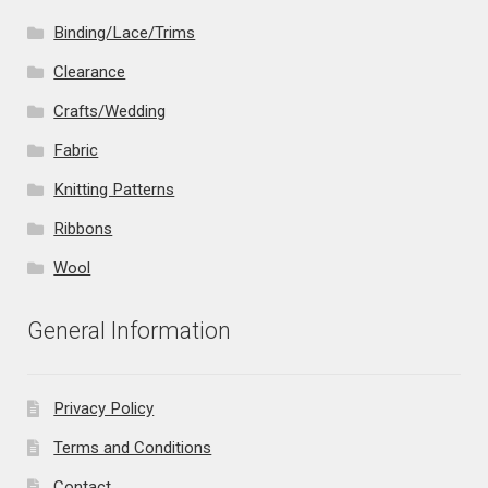
Binding/Lace/Trims
Clearance
Crafts/Wedding
Fabric
Knitting Patterns
Ribbons
Wool
General Information
Privacy Policy
Terms and Conditions
Contact