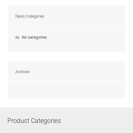
News Categories
No categories
Archives
Product Categories