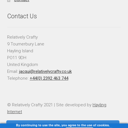
Contact Us
Relatively Crafty
9 Tournerbury Lane
Hayling Island
PO11 9DH
United Kingdom
Email:
jacqui@relativelycrafty.co.uk
Telephone:
+44(0) 2392 463 744
© Relatively Crafty 2021 | Site developed by
Hayling
Internet
By continuing to use the site, you agree to the use of cookies.