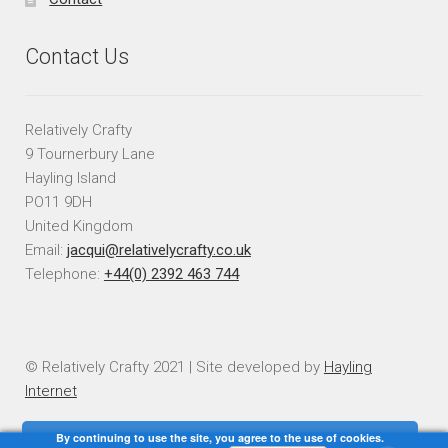
Contact Us
Relatively Crafty
9 Tournerbury Lane
Hayling Island
PO11 9DH
United Kingdom
Email:
jacqui@relativelycrafty.co.uk
Telephone:
+44(0) 2392 463 744
© Relatively Crafty 2021 | Site developed by
Hayling
Internet
By continuing to use the site, you agree to the use of cookies.