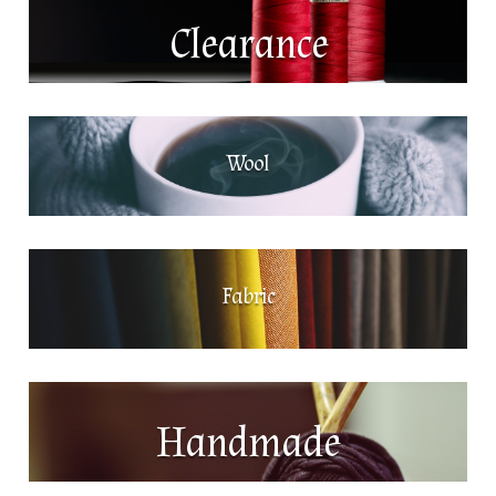
Clearance
Wool
Fabric
Handmade