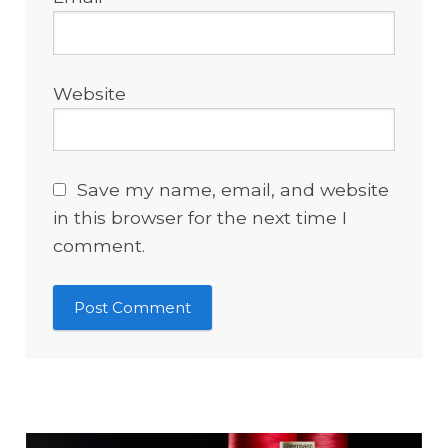
Website
Save my name, email, and website
in this browser for the next time I
comment.