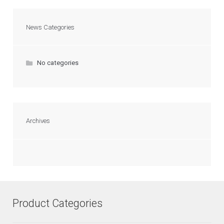
News Categories
No categories
Archives
Product Categories