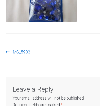
Log In
Post
Previous
IMG_5903
post:
navigation
Leave a Reply
Your email address will not be published.
Required fields are marked
*