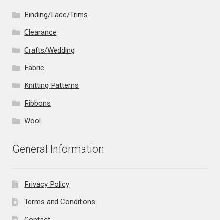
Binding/Lace/Trims
Clearance
Crafts/Wedding
Fabric
Knitting Patterns
Ribbons
Wool
General Information
Privacy Policy
Terms and Conditions
Contact