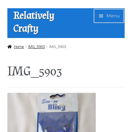
Skip
Skip
Relatively
Menu
to
to
Crafty
navigation
content
Home
Home
IMG_5903
IMG_5903
Expan
Shop
IMG_5903
child
menu
News
About Us
Contact