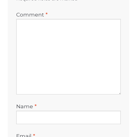
Comment
*
Name
*
Email
*