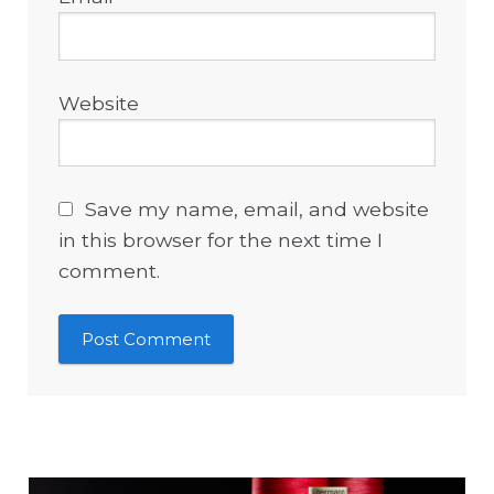
Website
Save my name, email, and website
in this browser for the next time I
comment.