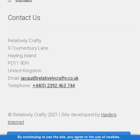
Contact Us
Relatively Crafty
9 Tournerbury Lane
Hayling Island
PO11 9DH
United Kingdom
Email:
jacqui@relativelycrafty.co.uk
Telephone:
+44(0) 2392 463 744
© Relatively Crafty 2021 | Site developed by
Hayling
Internet
By continuing to use the site, you agree to the use of cookies.