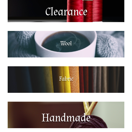
Clearance
Wool
Fabric
Handmade