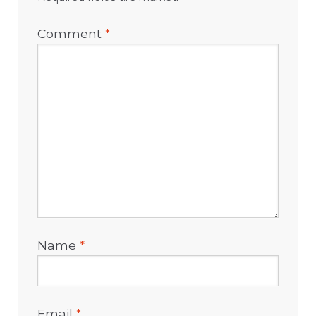
Comment
*
Name
*
Email
*