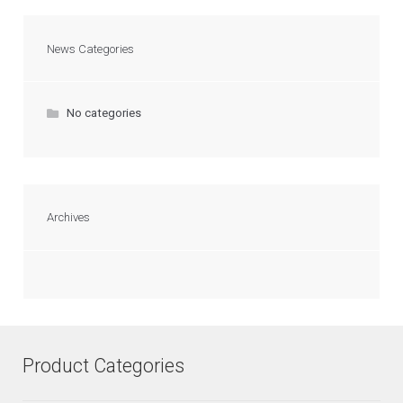
News Categories
No categories
Archives
Product Categories