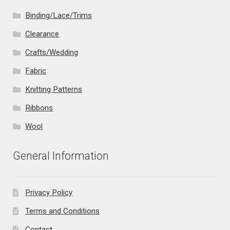
Binding/Lace/Trims
Clearance
Crafts/Wedding
Fabric
Knitting Patterns
Ribbons
Wool
General Information
Privacy Policy
Terms and Conditions
Contact