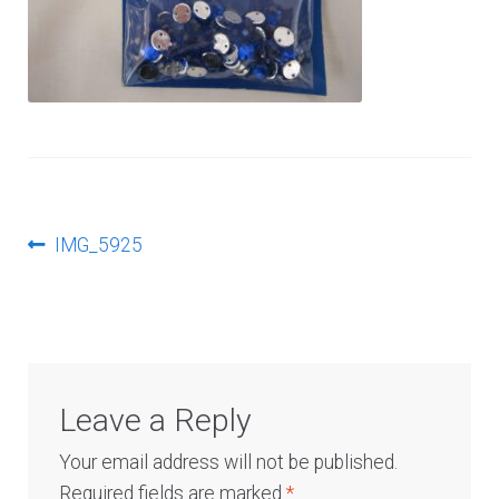
Log In
Post
Previous
IMG_5925
post:
navigation
Leave a Reply
Your email address will not be published.
Required fields are marked
*