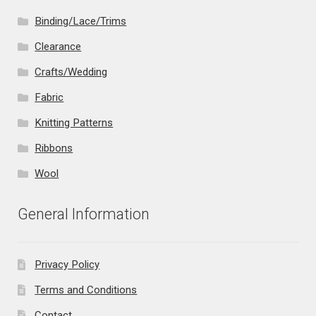
Binding/Lace/Trims
Clearance
Crafts/Wedding
Fabric
Knitting Patterns
Ribbons
Wool
General Information
Privacy Policy
Terms and Conditions
Contact