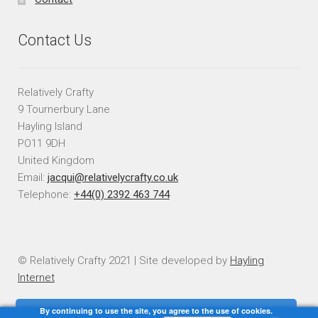
Contact Us
Relatively Crafty
9 Tournerbury Lane
Hayling Island
PO11 9DH
United Kingdom
Email:
jacqui@relativelycrafty.co.uk
Telephone:
+44(0) 2392 463 744
© Relatively Crafty 2021 | Site developed by
Hayling
Internet
By continuing to use the site, you agree to the use of cookies.