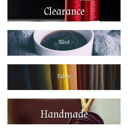
Clearance
Wool
Fabric
Handmade