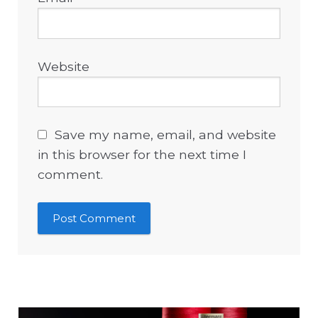
Website
Save my name, email, and website
in this browser for the next time I
comment.