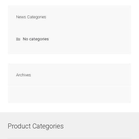
News Categories
No categories
Archives
Product Categories