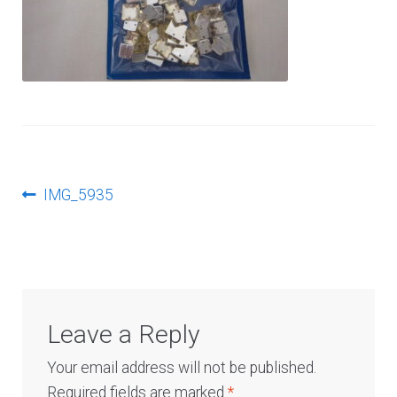
Log In
Post
Previous
IMG_5935
post:
navigation
Leave a Reply
Your email address will not be published.
Required fields are marked
*