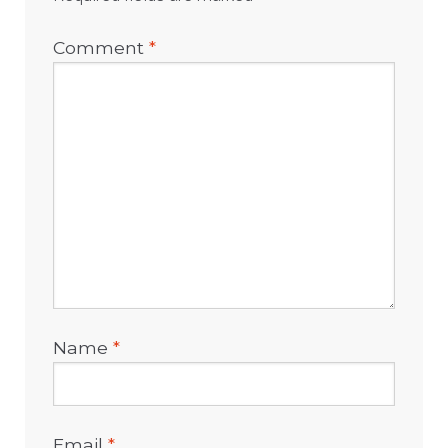
Comment
*
Name
*
Email
*