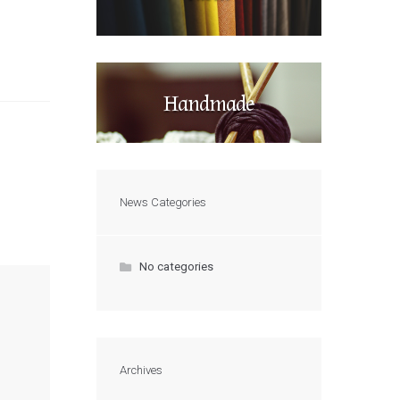
Handmade
News Categories
No categories
Archives