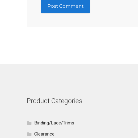
Product Categories
Binding/Lace/Trims
Clearance