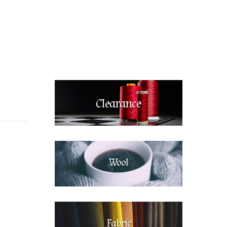
Clearance
Wool
Fabric