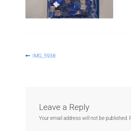
Post
Previous
IMG_5938
post:
navigation
Leave a Reply
Your email address will not be published.