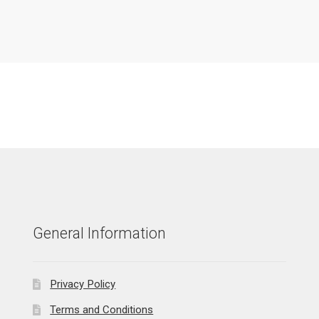
General Information
Privacy Policy
Terms and Conditions