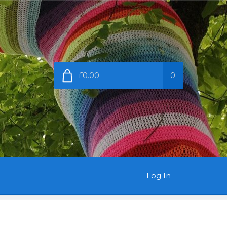
£0.00
0
Log In