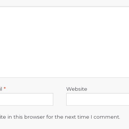
il
*
Website
e in this browser for the next time I comment.