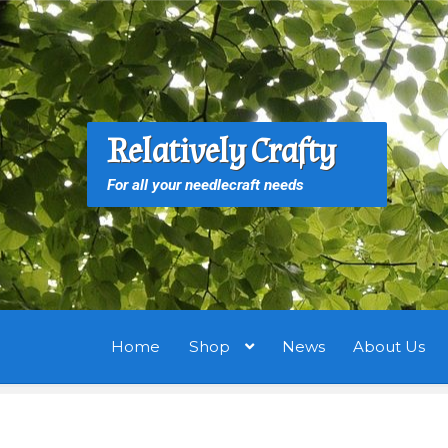
Skip
Skip
to
to
navigation
content
S
S
Relatively Crafty
f
For all your needlecraft needs
Home
Shop
News
About Us