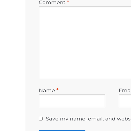
Comment
*
Name
*
Ema
Save my name, email, and websit