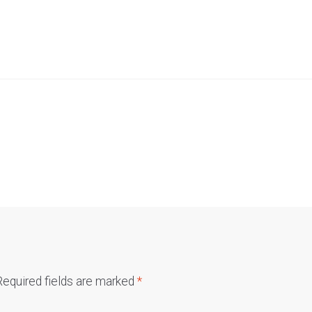
Required fields are marked
*