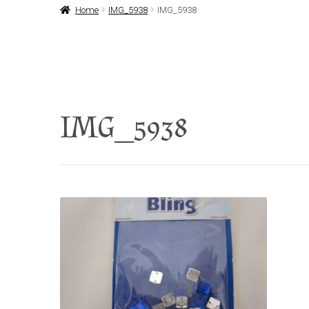
Home
IMG_5938
IMG_5938
IMG_5938