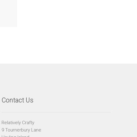
Contact Us
Relatively Crafty
9 Tournerbury Lane