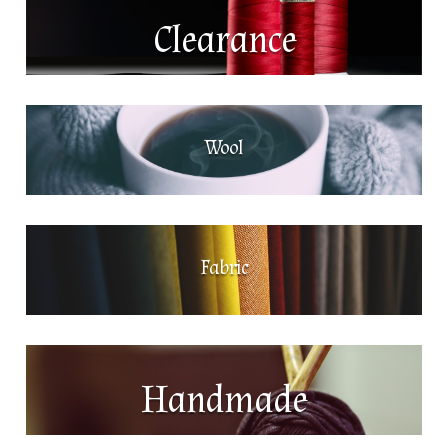
Clearance
Wool
Fabric
Handmade