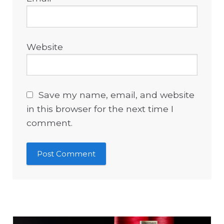
Website
Save my name, email, and website
in this browser for the next time I
comment.