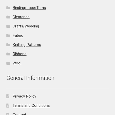
Binding/Lace/Trims
Clearance
Crafts/Wedding
Fabric
Knitting Patterns
Ribbons
Wool
General Information
Privacy Policy
Terms and Conditions
Contact