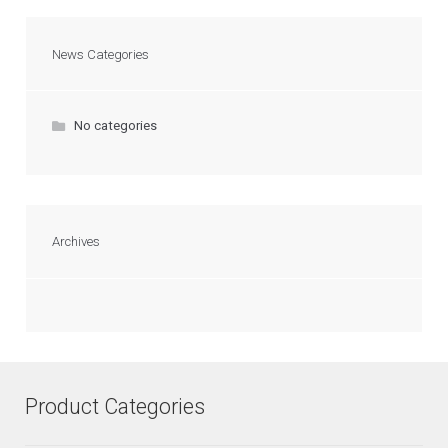
News Categories
No categories
Archives
Product Categories