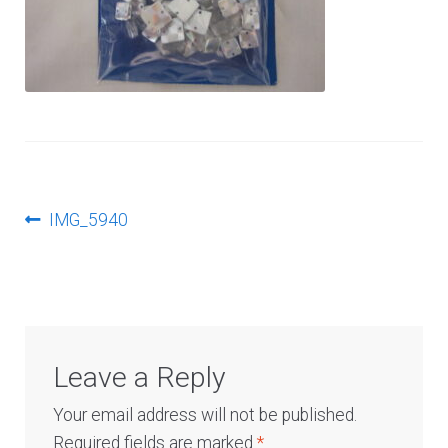
Log In
Post
Previous
IMG_5940
post:
navigation
Leave a Reply
Your email address will not be published.
Required fields are marked
*