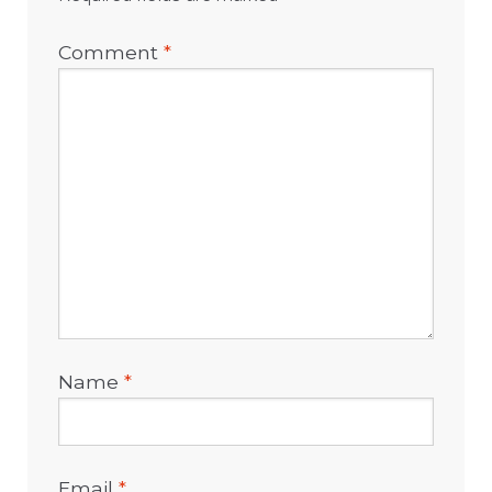
Comment
*
Name
*
Email
*