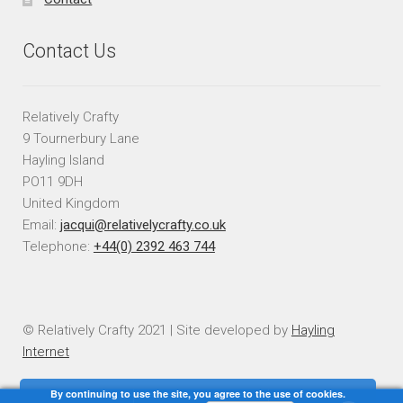
Contact Us
Relatively Crafty
9 Tournerbury Lane
Hayling Island
PO11 9DH
United Kingdom
Email:
jacqui@relativelycrafty.co.uk
Telephone:
+44(0) 2392 463 744
© Relatively Crafty 2021 | Site developed by
Hayling
Internet
By continuing to use the site, you agree to the use of cookies.