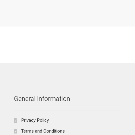
General Information
Privacy Policy
Terms and Conditions