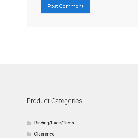
Product Categories
Binding/Lace/Trims
Clearance