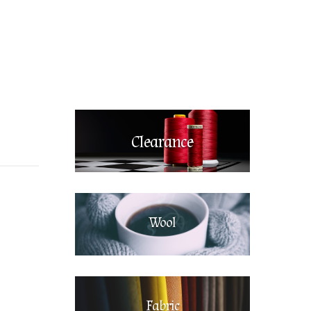
Clearance
Wool
Fabric