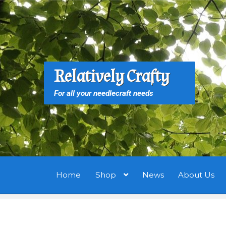
Skip
Skip
to
to
navigation
content
S
S
Relatively Crafty
f
For all your needlecraft needs
Home
Shop
News
About Us