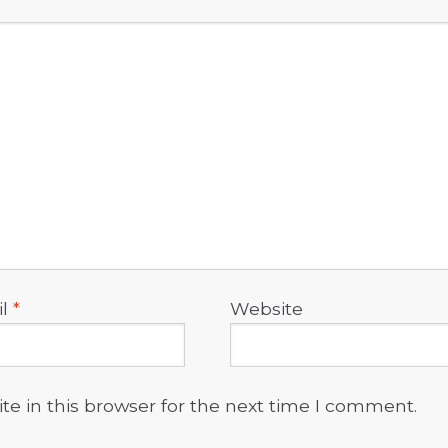
il
*
Website
e in this browser for the next time I comment.