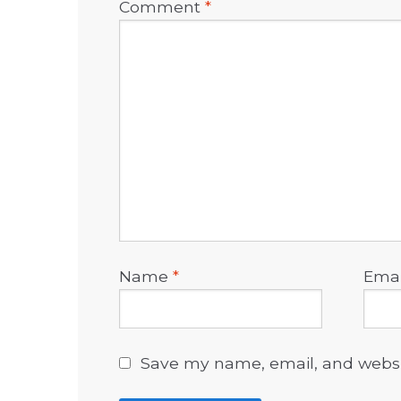
Comment
*
Name
*
Ema
Save my name, email, and websit