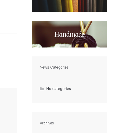
Handmade
News Categories
No categories
Archives