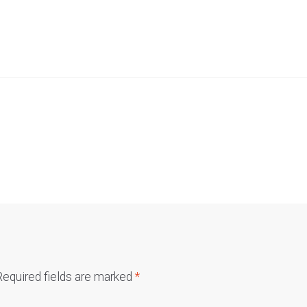
Required fields are marked
*