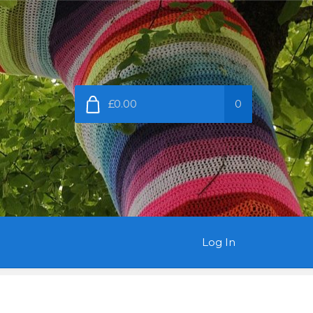
£0.00
0
Log In