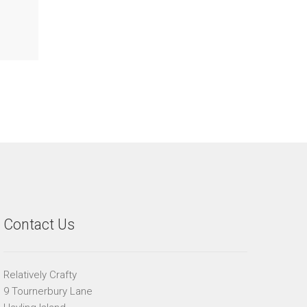
Contact Us
Relatively Crafty
9 Tournerbury Lane