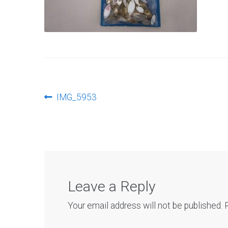
Post
Previous
IMG_5953
post:
navigation
Leave a Reply
Your email address will not be published.