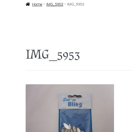
Home
IMG_5953
IMG_5953
IMG_5953