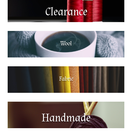
Clearance
Wool
Fabric
Handmade