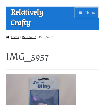
Skip
Skip
Relatively
Menu
to
to
Crafty
navigation
content
Home
Home
IMG_5957
IMG_5957
Expan
Shop
IMG_5957
child
menu
News
About Us
Contact