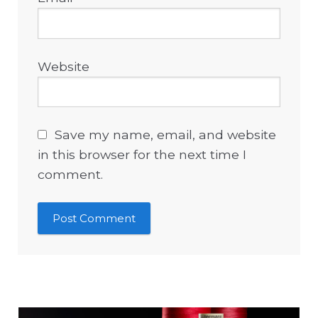
Website
Save my name, email, and website
in this browser for the next time I
comment.