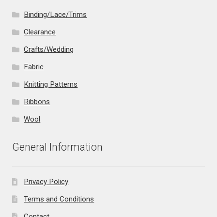
Binding/Lace/Trims
Clearance
Crafts/Wedding
Fabric
Knitting Patterns
Ribbons
Wool
General Information
Privacy Policy
Terms and Conditions
Contact