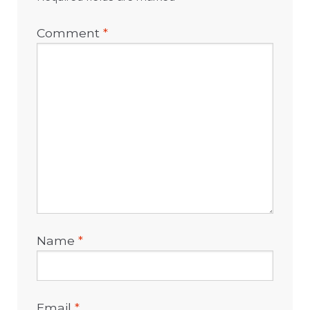
Comment
*
Name
*
Email
*