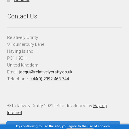
Contact Us
Relatively Crafty
9 Tournerbury Lane
Hayling Island
PO11 9DH
United Kingdom
Email:
jacqui@relativelycrafty.co.uk
Telephone:
+44(0) 2392 463 744
© Relatively Crafty 2021 | Site developed by
Hayling
Internet
By continuing to use the site, you agree to the use of cookies.