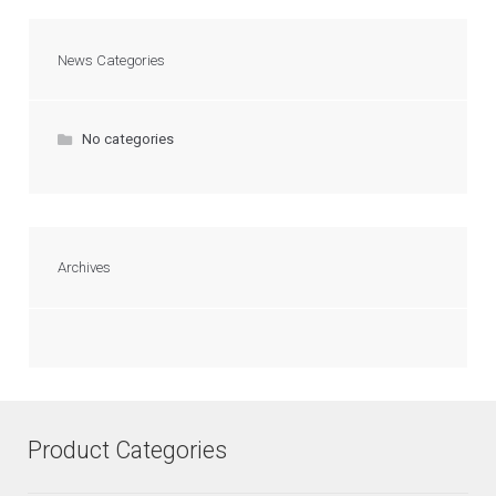
News Categories
No categories
Archives
Product Categories