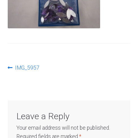
Log In
Post
Previous
IMG_5957
post:
navigation
Leave a Reply
Your email address will not be published.
Required fields are marked
*