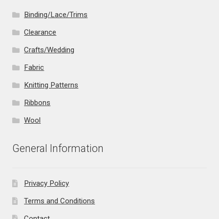
Binding/Lace/Trims
Clearance
Crafts/Wedding
Fabric
Knitting Patterns
Ribbons
Wool
General Information
Privacy Policy
Terms and Conditions
Contact