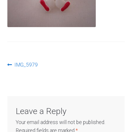
Log In
Post
Previous
IMG_5979
post:
navigation
Leave a Reply
Your email address will not be published.
Required fields are marked
*