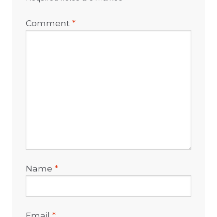
Comment
*
Name
*
Email
*