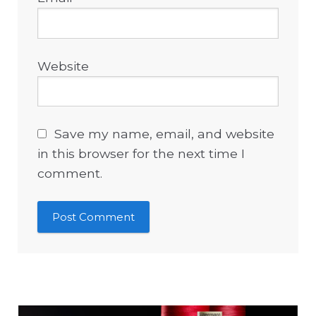
Website
Save my name, email, and website
in this browser for the next time I
comment.