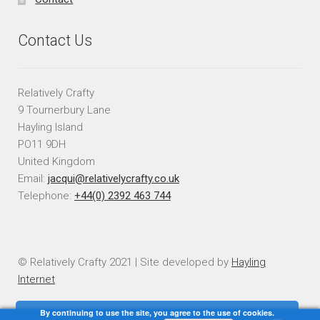
Contact Us
Relatively Crafty
9 Tournerbury Lane
Hayling Island
PO11 9DH
United Kingdom
Email:
jacqui@relativelycrafty.co.uk
Telephone:
+44(0) 2392 463 744
© Relatively Crafty 2021 | Site developed by
Hayling
Internet
By continuing to use the site, you agree to the use of cookies.