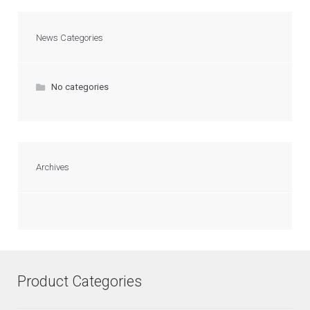
News Categories
No categories
Archives
Product Categories