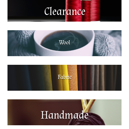
Clearance
Wool
Fabric
Handmade