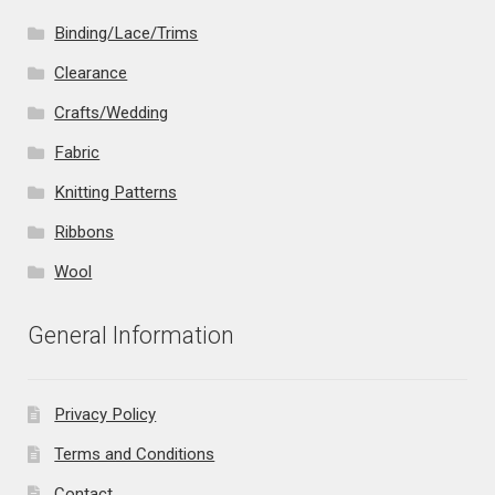
Binding/Lace/Trims
Clearance
Crafts/Wedding
Fabric
Knitting Patterns
Ribbons
Wool
General Information
Privacy Policy
Terms and Conditions
Contact