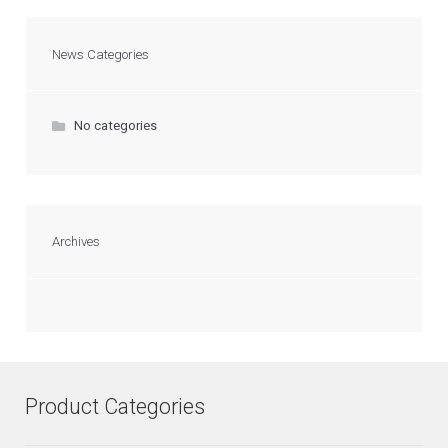
News Categories
No categories
Archives
Product Categories