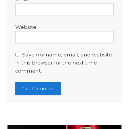
Website
Save my name, email, and website
in this browser for the next time I
comment.