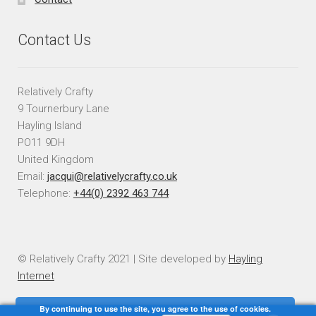
Contact Us
Relatively Crafty
9 Tournerbury Lane
Hayling Island
PO11 9DH
United Kingdom
Email:
jacqui@relativelycrafty.co.uk
Telephone:
+44(0) 2392 463 744
© Relatively Crafty 2021 | Site developed by
Hayling
Internet
By continuing to use the site, you agree to the use of cookies.