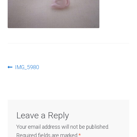
Log In
Post
Previous
IMG_5980
post:
navigation
Leave a Reply
Your email address will not be published.
Required fields are marked
*