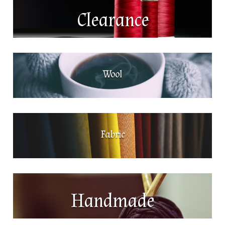
Clearance
Wool
Fabric
Handmade