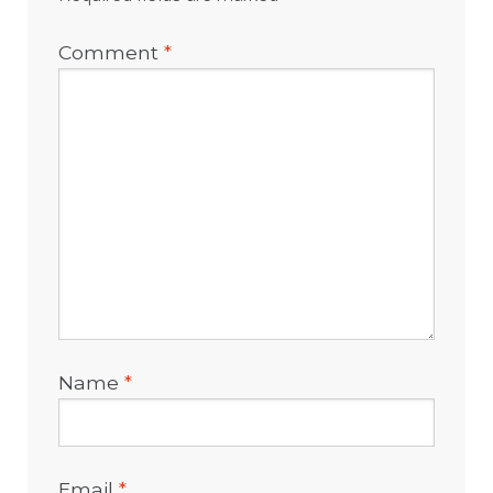
Comment
*
Name
*
Email
*