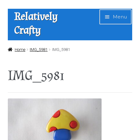
Skip
Skip
Relatively
Menu
to
to
Crafty
navigation
content
Home
Home
IMG_5981
IMG_5981
Expan
Shop
IMG_5981
child
menu
News
About Us
Contact