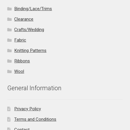
Binding/Lace/Trims
Clearance
Crafts/Wedding
Fabric
Knitting Patterns
Ribbons
Wool
General Information
Privacy Policy
Terms and Conditions
Contact