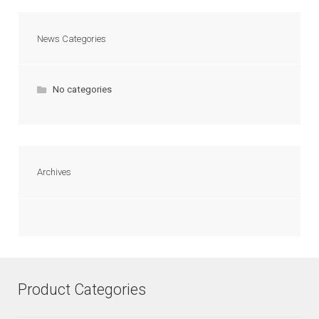
News Categories
No categories
Archives
Product Categories