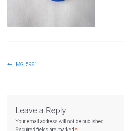
Log In
Post
Previous
IMG_5981
post:
navigation
Leave a Reply
Your email address will not be published.
Required fields are marked
*