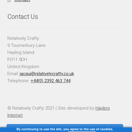
Contact Us
Relatively Crafty
9 Tournerbury Lane
Hayling Island
PO11 9DH
United Kingdom
Email:
jacqui@relativelycrafty.co.uk
Telephone:
+44(0) 2392 463 744
© Relatively Crafty 2021 | Site developed by
Hayling
Internet
By continuing to use the site, you agree to the use of cookies.