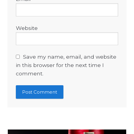
Website
Save my name, email, and website
in this browser for the next time I
comment.