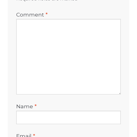
Comment
*
Name
*
Email
*