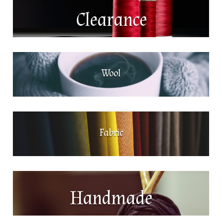
Clearance
Wool
Fabric
Handmade