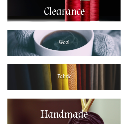
Clearance
Wool
Fabric
Handmade