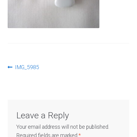
Log In
Post
Previous
IMG_5985
post:
navigation
Leave a Reply
Your email address will not be published.
Required fields are marked
*