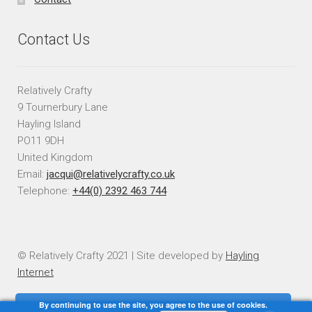
Contact Us
Relatively Crafty
9 Tournerbury Lane
Hayling Island
PO11 9DH
United Kingdom
Email:
jacqui@relativelycrafty.co.uk
Telephone:
+44(0) 2392 463 744
© Relatively Crafty 2021 | Site developed by
Hayling
Internet
By continuing to use the site, you agree to the use of cookies.