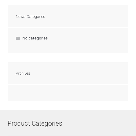
News Categories
No categories
Archives
Product Categories