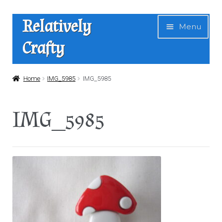
Skip
Skip
Relatively
Menu
to
to
Crafty
navigation
content
Home
Home
IMG_5985
IMG_5985
Expan
Shop
IMG_5985
child
menu
News
About Us
Contact