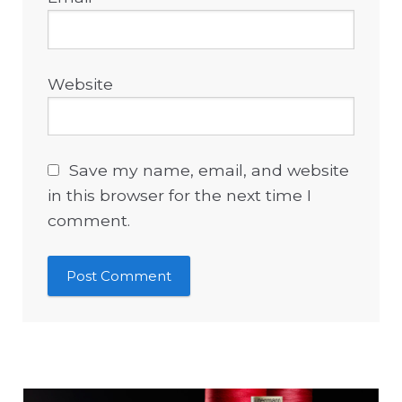
Website
Save my name, email, and website
in this browser for the next time I
comment.