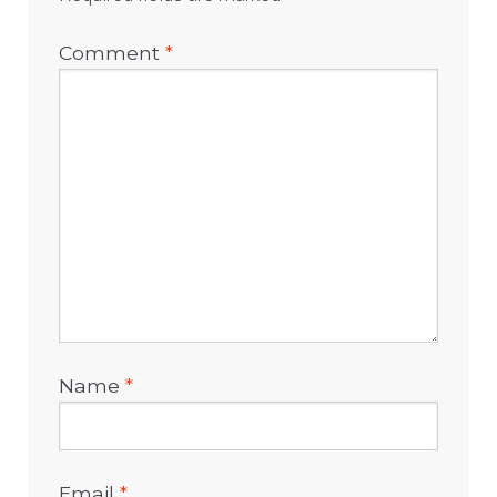
Comment
*
Name
*
Email
*