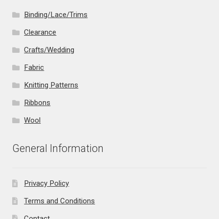
Binding/Lace/Trims
Clearance
Crafts/Wedding
Fabric
Knitting Patterns
Ribbons
Wool
General Information
Privacy Policy
Terms and Conditions
Contact